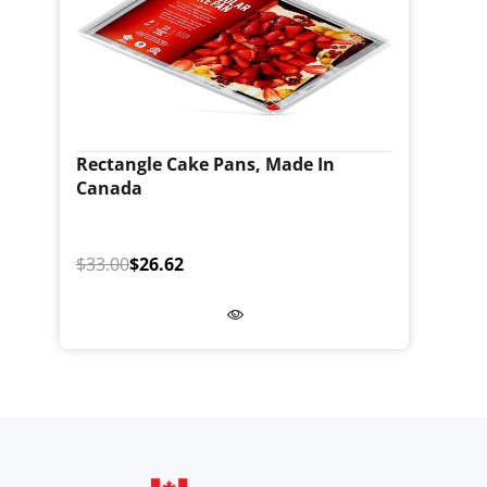
Rectangle Cake Pans, Made In
Canada
$33.00
$26.62