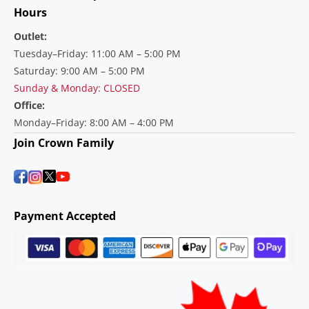
Hours
Outlet:
Tuesday–Friday: 11:00 AM – 5:00 PM
Saturday: 9:00 AM – 5:00 PM
Sunday & Monday: CLOSED
Office:
Monday–Friday: 8:00 AM – 4:00 PM
Join Crown Family
Payment Accepted