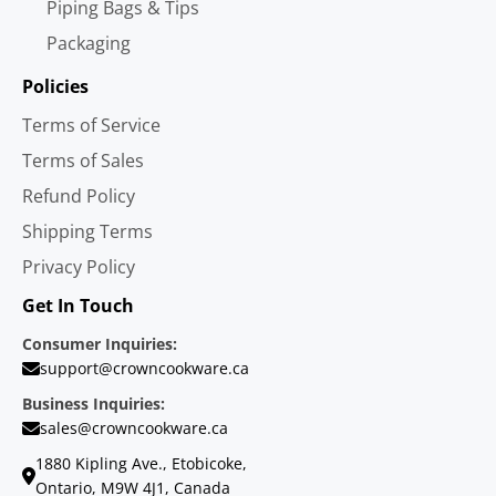
Piping Bags & Tips
Packaging
Policies
Terms of Service
Terms of Sales
Refund Policy
Shipping Terms
Privacy Policy
Get In Touch
Consumer Inquiries:
support@crowncookware.ca
Business Inquiries:
sales@crowncookware.ca
1880 Kipling Ave., Etobicoke,
Ontario, M9W 4J1, Canada