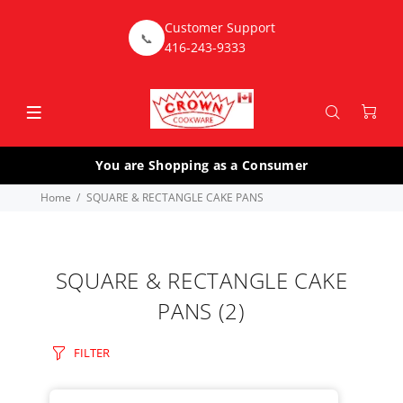
Customer Support
📞
416-243-9333
You are Shopping as a Consumer
Home
SQUARE & RECTANGLE CAKE PANS
SQUARE & RECTANGLE CAKE
PANS
(2)
FILTER