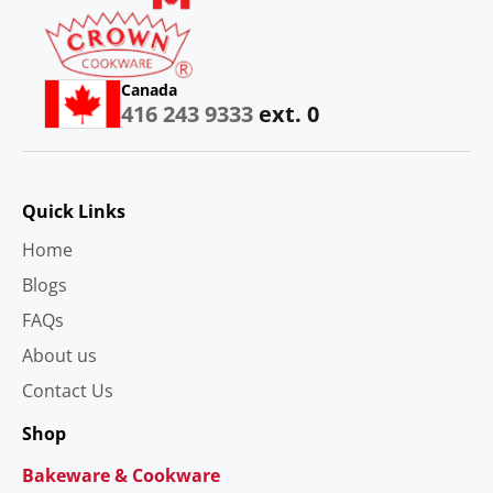
Canada
416 243 9333
ext. 0
Quick Links
Home
Blogs
FAQs
About us
Contact Us
Shop
Bakeware & Cookware