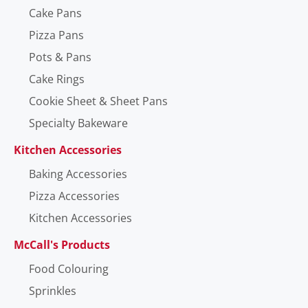
Cake Pans
Pizza Pans
Pots & Pans
Cake Rings
Cookie Sheet & Sheet Pans
Specialty Bakeware
Kitchen Accessories
Baking Accessories
Pizza Accessories
Kitchen Accessories
McCall's Products
Food Colouring
Sprinkles