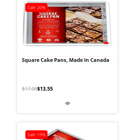
Sale
20%
Square Cake Pans, Made In Canada
$17.00
$13.55
Sale
19%