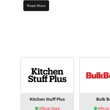
Read More
Kitchen Stuff Plus
Bulk B
Official Store
Official