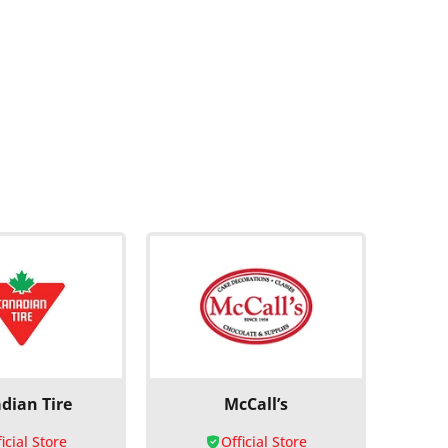
dian Tire
McCall’s
icial Store
Official Store