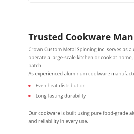
Trusted Cookware Manu
Crown Custom Metal Spinning Inc. serves as a
operate a large-scale kitchen or cook at home
batch.
As experienced aluminum cookware manufactur
Even heat distribution
Long-lasting durability
Our cookware is built using pure food-grade a
and reliability in every use.