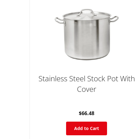
Stainless Steel Stock Pot With
Cover
$66.48
Add to Cart