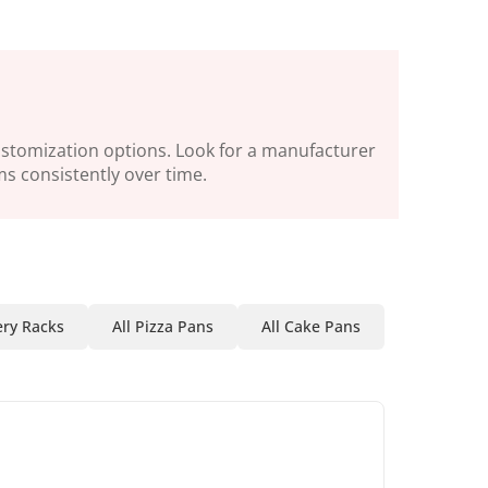
customization options. Look for a manufacturer
ms consistently over time.
ry Racks
All Pizza Pans
All Cake Pans