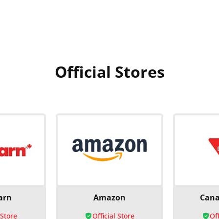
Official Stores
arn
Amazon
Cana
 Store
Official Store
Off