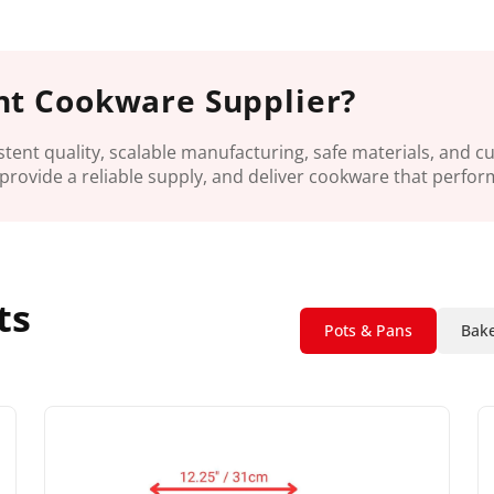
ht Cookware Supplier?
tent quality, scalable manufacturing, safe materials, and 
provide a reliable supply, and deliver cookware that perfor
ts
Pots & Pans
Bake