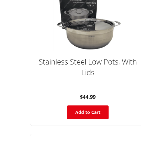
Stainless Steel Low Pots, With
Lids
$44.99
Add to Cart