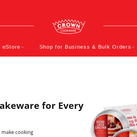
eStore
Shop for Business & Bulk Orders
akeware for Every
at make cooking