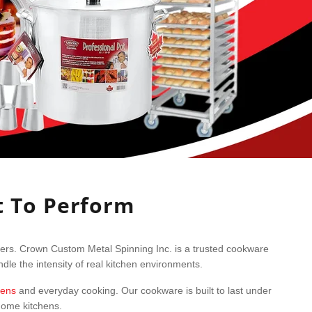
t To Perform
sers. Crown Custom Metal Spinning Inc. is a trusted cookware
le the intensity of real kitchen environments.
hens
and everyday cooking. Our cookware is built to last under
 home kitchens.