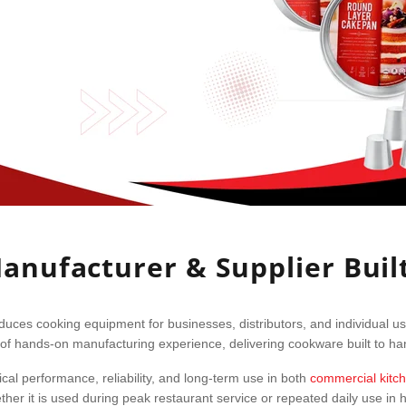
nufacturer & Supplier Buil
ces cooking equipment for businesses, distributors, and individual u
of hands-on manufacturing experience, delivering cookware built to hand
al performance, reliability, and long-term use in both
commercial kitc
her it is used during peak restaurant service or repeated daily use in