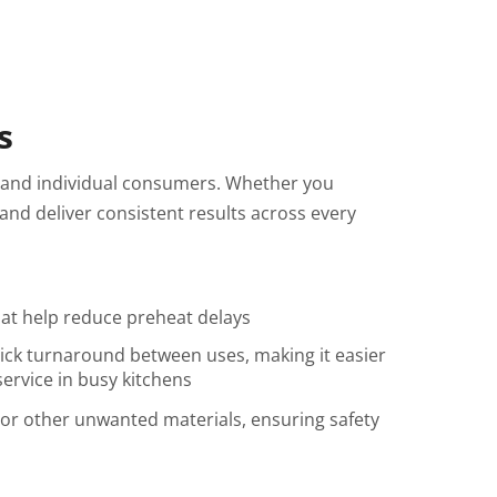
s
 and individual consumers. Whether you
nd deliver consistent results across every
hat help reduce preheat delays
ick turnaround between uses, making it easier
ervice in busy kitchens
 or other unwanted materials, ensuring safety