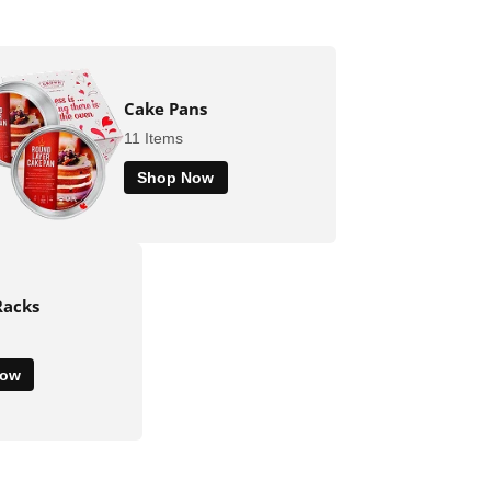
Cake Pans
11 Items
Shop Now
Racks
Now