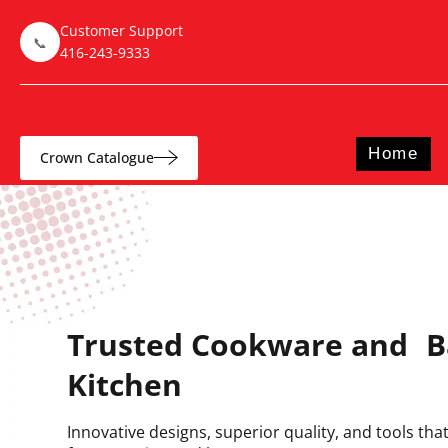
Customer Support
📞
416-243-9333
Home
Crown Catalogue
Trusted Cookware and B
Kitchen
Innovative designs, superior quality, and tools th