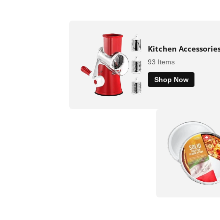
Kitchen Accessorie
93 Items
Shop Now