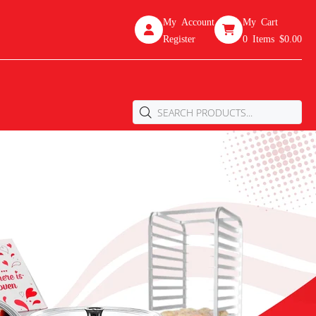
My Account
My Cart
Register
0
Items
$0.00