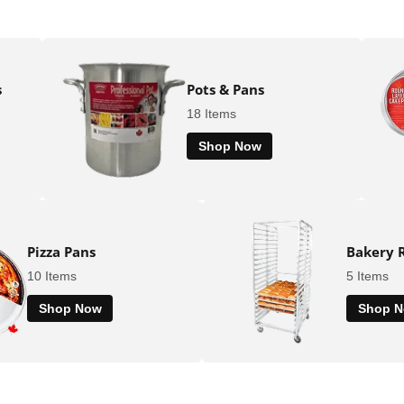
s
Pots & Pans
18 Items
Shop Now
Pizza Pans
Bakery 
10 Items
5 Items
Shop Now
Shop 