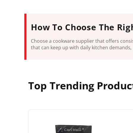
How To Choose The Rig
Choose a cookware supplier that offers consis
that can keep up with daily kitchen demands, 
Top Trending Produc