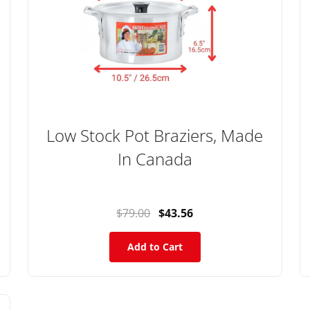
Low Stock Pot Braziers, Made
In Canada
$79.00
$43.56
Add to Cart