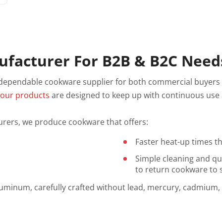
facturer For B2B & B2C Need
 dependable cookware supplier for both commercial buyers
,
our products
are designed to keep up with continuous use a
ers, we produce cookware that offers:
Faster heat-up times t
Simple cleaning and qu
to return cookware to s
luminum, carefully crafted without lead, mercury, cadmium,