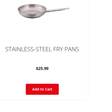
STAINLESS-STEEL FRY PANS
$25.99
Add to Cart