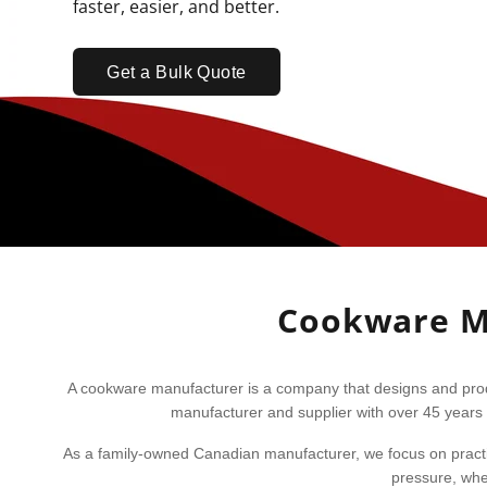
faster, easier, and better.
Get a Bulk Quote
Cookware Ma
A cookware manufacturer is a company that designs and produ
manufacturer and supplier with over 45 years 
As a family-owned Canadian manufacturer, we focus on practic
pressure, whet