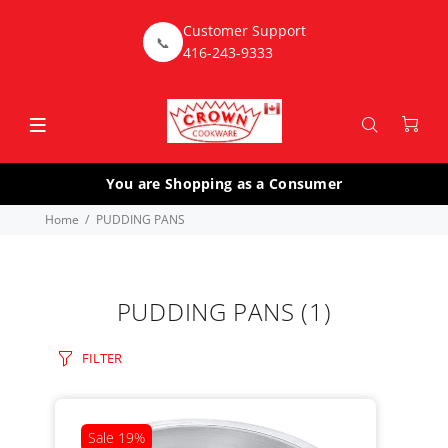
Customer Support
📞
416-243-9333
You are Shopping as a Consumer
Home
PUDDING PANS
PUDDING PANS
(1)
FILTER
Sale
19%