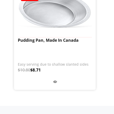
Pudding Pan, Made In Canada
Easy serving due to shallow slanted sides
$10.80
$8.71