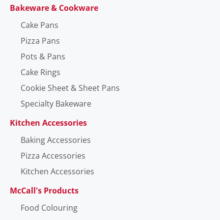
Bakeware & Cookware
Cake Pans
Pizza Pans
Pots & Pans
Cake Rings
Cookie Sheet & Sheet Pans
Specialty Bakeware
Kitchen Accessories
Baking Accessories
Pizza Accessories
Kitchen Accessories
McCall's Products
Food Colouring