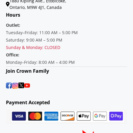
1880 Kipling Ave., Etobicoke,
Ontario, M9W 4J1, Canada
Hours
Outlet:
Tuesday–Friday: 11:00 AM – 5:00 PM
Saturday: 9:00 AM – 5:00 PM
Sunday & Monday: CLOSED
Office:
Monday–Friday: 8:00 AM – 4:00 PM
Join Crown Family
Payment Accepted