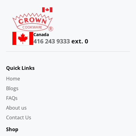
Canada
416 243 9333
ext. 0
Quick Links
Home
Blogs
FAQs
About us
Contact Us
Shop