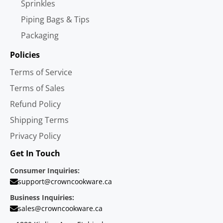
Sprinkles
Piping Bags & Tips
Packaging
Policies
Terms of Service
Terms of Sales
Refund Policy
Shipping Terms
Privacy Policy
Get In Touch
Consumer Inquiries:
support@crowncookware.ca
Business Inquiries:
sales@crowncookware.ca