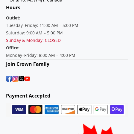
Hours
Outlet:
Tuesday–Friday: 11:00 AM – 5:00 PM
Saturday: 9:00 AM – 5:00 PM
Sunday & Monday: CLOSED
Office:
Monday–Friday: 8:00 AM – 4:00 PM
Join Crown Family
Payment Accepted