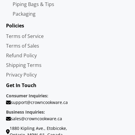
Piping Bags & Tips
Packaging
Policies
Terms of Service
Terms of Sales
Refund Policy
Shipping Terms
Privacy Policy
Get In Touch
Consumer Inquiries:
support@crowncookware.ca
Business Inquiries:
sales@crowncookware.ca
1880 Kipling Ave., Etobicoke,
Ontario, M9W 4J1, Canada