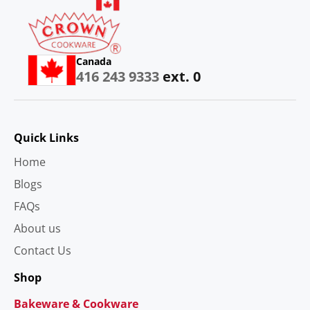
Canada
416 243 9333
ext. 0
Quick Links
Home
Blogs
FAQs
About us
Contact Us
Shop
Bakeware & Cookware