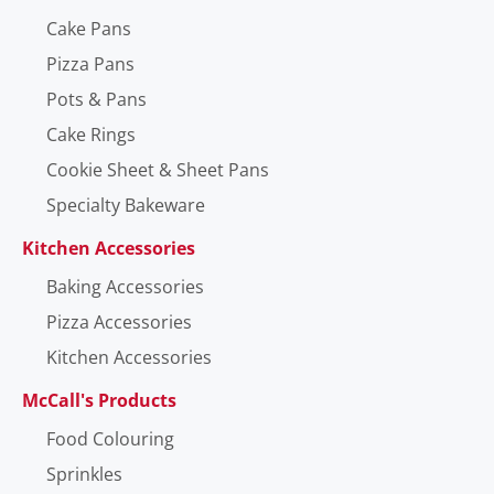
Cake Pans
Pizza Pans
Pots & Pans
Cake Rings
Cookie Sheet & Sheet Pans
Specialty Bakeware
Kitchen Accessories
Baking Accessories
Pizza Accessories
Kitchen Accessories
McCall's Products
Food Colouring
Sprinkles