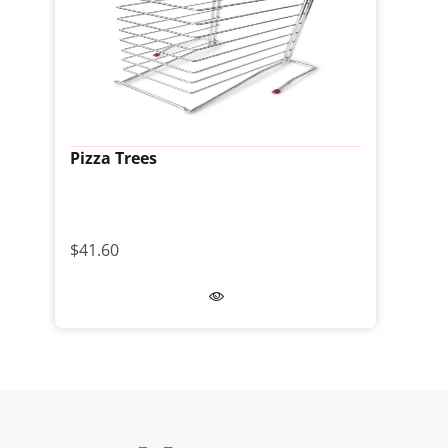
Pizza Trees
$41.60