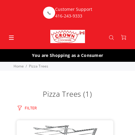
Customer Support
📞
416-243-9333
You are Shopping as a Consumer
Home
Pizza Trees
Pizza Trees
(1)
FILTER