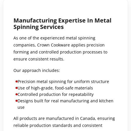
Manufacturing Expertise In Metal
Spinning Services
As one of the experienced metal spinning
companies, Crown Cookware applies precision
forming and controlled production processes to
ensure consistent results.
Our approach includes:
Precision metal spinning for uniform structure
Use of high-grade, food-safe materials
Controlled production for repeatability
Designs built for real manufacturing and kitchen
use
All products are manufactured in Canada, ensuring
reliable production standards and consistent