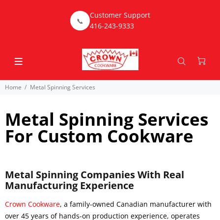
Customer Support
📞
416-243-9333
Home
Metal Spinning Services
Metal Spinning Services
For Custom Cookware
Metal Spinning Companies With Real
Manufacturing Experience
Crown Cookware
, a family-owned Canadian manufacturer with
over 45 years of hands-on production experience, operates