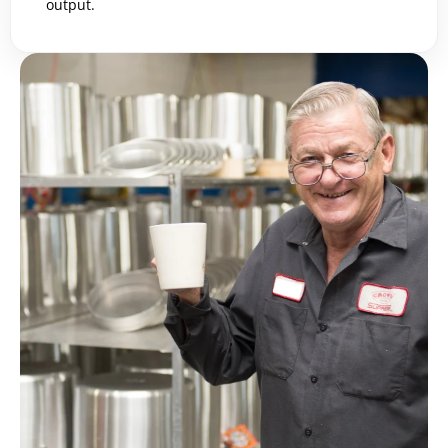
output.