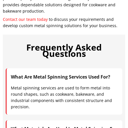
provides dependable solutions designed for cookware and
bakeware production.
Contact our team today
to discuss your requirements and
develop custom metal spinning solutions for your business.
Frequently Asked
Questions
What Are Metal Spinning Services Used For?
Metal spinning services are used to form metal into
round shapes, such as cookware, bakeware, and
industrial components with consistent structure and
precision.