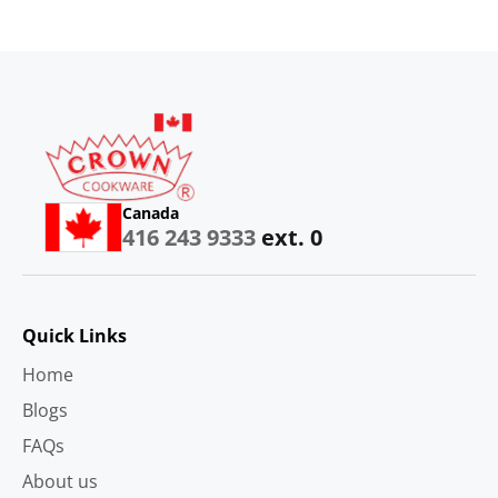
Canada
416 243 9333
ext. 0
Quick Links
Home
Blogs
FAQs
About us