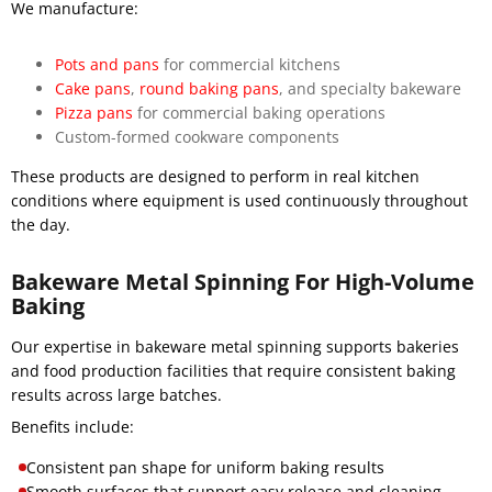
We manufacture:
Pots and pans
for commercial kitchens
Cake pans
,
round baking pans
, and specialty bakeware
Pizza pans
for commercial baking operations
Custom-formed cookware components
These products are designed to perform in real kitchen
conditions where equipment is used continuously throughout
the day.
Bakeware Metal Spinning For High-Volume
Baking
Our expertise in bakeware metal spinning supports bakeries
and food production facilities that require consistent baking
results across large batches.
Benefits include:
Consistent pan shape for uniform baking results
Smooth surfaces that support easy release and cleaning