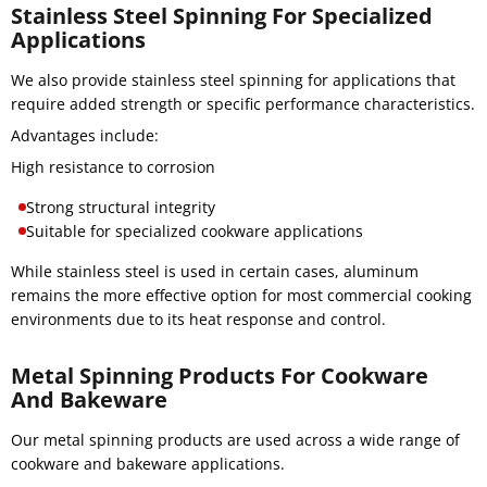
Stainless Steel Spinning For Specialized
Applications
We also provide stainless steel spinning for applications that
require added strength or specific performance characteristics.
Advantages include:
High resistance to corrosion
Strong structural integrity
Suitable for specialized cookware applications
While stainless steel is used in certain cases, aluminum
remains the more effective option for most commercial cooking
environments due to its heat response and control.
Metal Spinning Products For Cookware
And Bakeware
Our metal spinning products are used across a wide range of
cookware and bakeware applications.