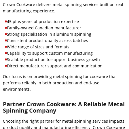
Crown Cookware delivers metal spinning services built on real
manufacturing experience.
45 plus years of production expertise
Family-owned Canadian manufacturer
Strong specialization in aluminum spinning
Consistent product quality across batches
Wide range of sizes and formats
Capability to support custom manufacturing
Scalable production to support business growth
Direct manufacturer support and communication
Our focus is on providing metal spinning for cookware that
performs reliably in both production and end-use
environments.
Partner Crown Cookware: A Reliable Metal
Spinning Company
Choosing the right partner for metal spinning services impacts
product quality and manufacturing efficiency. Crown Cookware