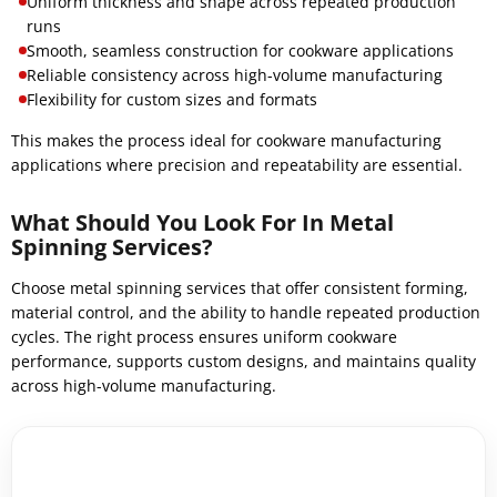
Uniform thickness and shape across repeated production
runs
Smooth, seamless construction for cookware applications
Reliable consistency across high-volume manufacturing
Flexibility for custom sizes and formats
This makes the process ideal for cookware manufacturing
applications where precision and repeatability are essential.
What Should You Look For In Metal
Spinning Services?
Choose metal spinning services that offer consistent forming,
material control, and the ability to handle repeated production
cycles. The right process ensures uniform cookware
performance, supports custom designs, and maintains quality
across high-volume manufacturing.