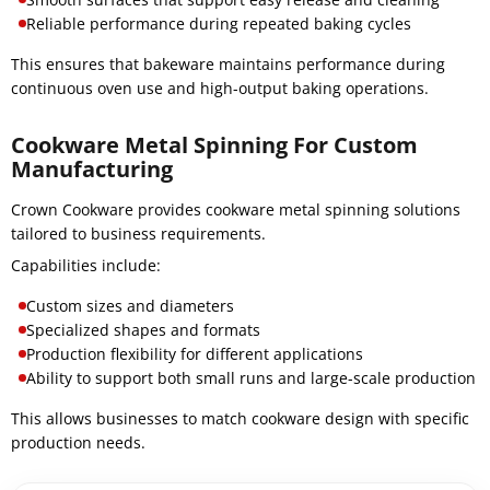
Reliable performance during repeated baking cycles
This ensures that bakeware maintains performance during
continuous oven use and high-output baking operations.
Cookware Metal Spinning For Custom
Manufacturing
Crown Cookware provides cookware metal spinning solutions
tailored to business requirements.
Capabilities include:
Custom sizes and diameters
Specialized shapes and formats
Production flexibility for different applications
Ability to support both small runs and large-scale production
This allows businesses to match cookware design with specific
production needs.