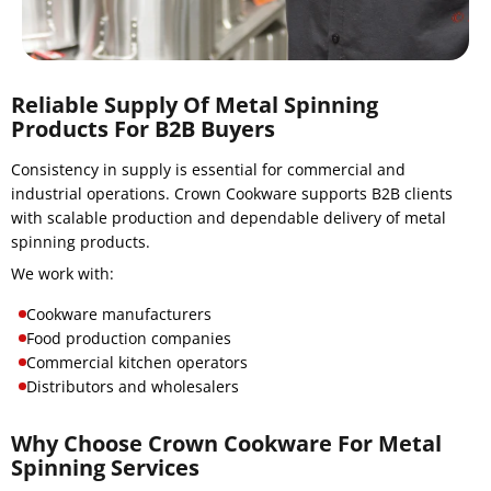
Reliable Supply Of Metal Spinning
Products For B2B Buyers
Consistency in supply is essential for commercial and
industrial operations. Crown Cookware supports B2B clients
with scalable production and dependable delivery of metal
spinning products.
We work with:
Cookware manufacturers
Food production companies
Commercial kitchen operators
Distributors and wholesalers
Why Choose Crown Cookware For Metal
Spinning Services