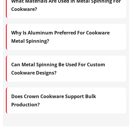
What Materials Are Used In Metal Spinning For
Cookware?
Why Is Aluminum Preferred For Cookware
Metal Spinning?
Can Metal Spinning Be Used For Custom
Cookware Designs?
Does Crown Cookware Support Bulk
Production?