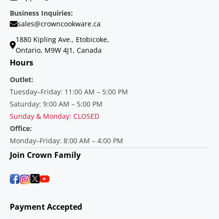
Business Inquiries:
sales@crowncookware.ca
1880 Kipling Ave., Etobicoke,
Ontario, M9W 4J1, Canada
Hours
Outlet:
Tuesday–Friday: 11:00 AM – 5:00 PM
Saturday: 9:00 AM – 5:00 PM
Sunday & Monday: CLOSED
Office:
Monday–Friday: 8:00 AM – 4:00 PM
Join Crown Family
Payment Accepted