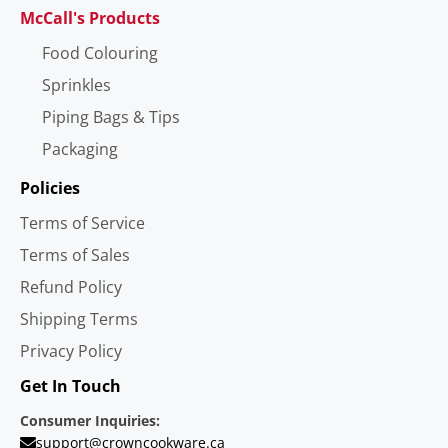
McCall's Products
Food Colouring
Sprinkles
Piping Bags & Tips
Packaging
Policies
Terms of Service
Terms of Sales
Refund Policy
Shipping Terms
Privacy Policy
Get In Touch
Consumer Inquiries:
support@crowncookware.ca