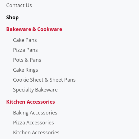
Contact Us
Shop
Bakeware & Cookware
Cake Pans
Pizza Pans
Pots & Pans
Cake Rings
Cookie Sheet & Sheet Pans
Specialty Bakeware
Kitchen Accessories
Baking Accessories
Pizza Accessories
Kitchen Accessories