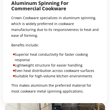
Aluminum Spinning For
Commercial Cookware
Crown Cookware specializes in aluminum spinning,
which is widely preferred in cookware
manufacturing due to its responsiveness to heat and
ease of forming.
Benefits include:
Superior heat conductivity for faster cooking
response
Lightweight structure for easier handling
Even heat distribution across cookware surfaces
Suitable for high-volume kitchen environments
This makes aluminum the preferred material for
most cookware metal spinning applications.