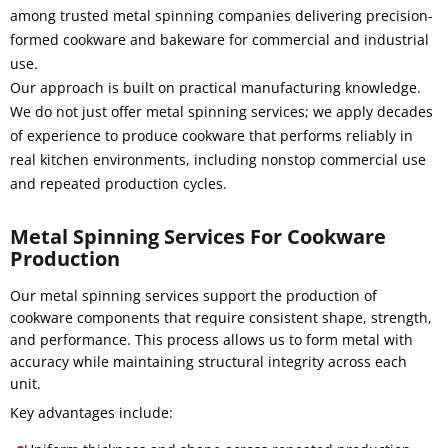
among trusted metal spinning companies delivering precision-
formed cookware and bakeware for commercial and industrial
use.
Our approach is built on practical manufacturing knowledge.
We do not just offer metal spinning services; we apply decades
of experience to produce cookware that performs reliably in
real kitchen environments, including nonstop commercial use
and repeated production cycles.
Metal Spinning Services For Cookware
Production
Our metal spinning services support the production of
cookware components that require consistent shape, strength,
and performance. This process allows us to form metal with
accuracy while maintaining structural integrity across each
unit.
Key advantages include: