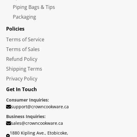
Piping Bags & Tips
Packaging
Policies
Terms of Service
Terms of Sales
Refund Policy
Shipping Terms
Privacy Policy
Get In Touch
Consumer Inquiries:
support@crowncookware.ca
Business Inquiries:
sales@crowncookware.ca
1880 Kipling Ave., Etobicoke,