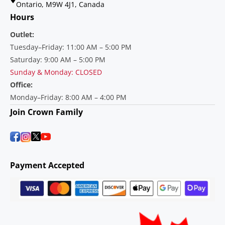
Ontario, M9W 4J1, Canada
Hours
Outlet:
Tuesday–Friday: 11:00 AM – 5:00 PM
Saturday: 9:00 AM – 5:00 PM
Sunday & Monday: CLOSED
Office:
Monday–Friday: 8:00 AM – 4:00 PM
Join Crown Family
Payment Accepted