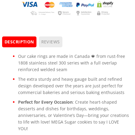
DESCRIPTION
REVIEWS
Our cake rings are made in Canada 🍁 from rust-free
1808 stainless steel 300 series with a full overlap
reinforced welded seam
The extra sturdy and heavy gauge built and refined
design developed over the years are just perfect for
commercial bakeries and serious baking enthusiasts
Perfect for Every Occasion
: Create heart-shaped
desserts and dishes for birthdays, weddings,
anniversaries, or Valentine’s Day—bring your creations
to life with love! MEGA Sugar cookies to say I LOVE
YOU!