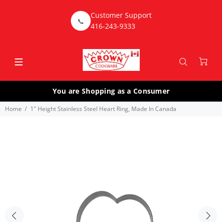
Customer Support
📞
416-243-9333
You are Shopping as a Consumer
Home
1" Height Stainless Steel Heart Ring, Made In Canada