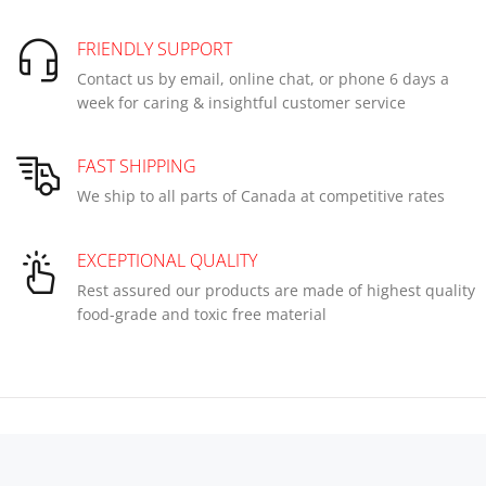
FRIENDLY SUPPORT
Contact us by email, online chat, or phone 6 days a
week for caring & insightful customer service
FAST SHIPPING
We ship to all parts of Canada at competitive rates
EXCEPTIONAL QUALITY
Rest assured our products are made of highest quality
food-grade and toxic free material