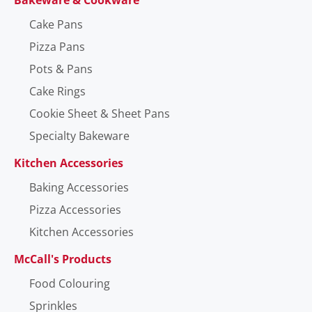
Cake Pans
Pizza Pans
Pots & Pans
Cake Rings
Cookie Sheet & Sheet Pans
Specialty Bakeware
Kitchen Accessories
Baking Accessories
Pizza Accessories
Kitchen Accessories
McCall's Products
Food Colouring
Sprinkles