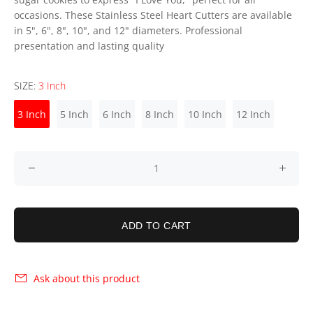
occasions. These Stainless Steel Heart Cutters are available
in 5", 6", 8", 10", and 12" diameters. Professional
presentation and lasting quality
SIZE:
3 Inch
3 Inch
5 Inch
6 Inch
8 Inch
10 Inch
12 Inch
ADD TO CART
Ask about this product