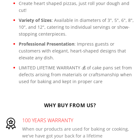
Create heart shaped pizzas, just roll your dough and
cut!
Variety of Sizes
: Available in diameters of 3", 5", 6", 8",
10", and 12", catering to individual servings or show-
stopping centerpieces.
Professional Presentation
: Impress guests or
customers with elegant, heart-shaped designs that
elevate any dish.
LIMITED LIFETIME WARRANTY 💰 of cake pans set from
defects arising from materials or craftsmanship when
used for baking and kept in proper care
WHY BUY FROM US?
100 YEARS WARRANTY
When our products are used for baking or cooking,
we've have got your back for a lifetime