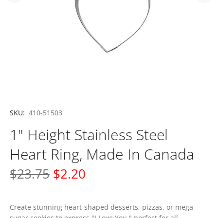
SKU:
410-51503
1" Height Stainless Steel
Heart Ring, Made In Canada
$23.75
$2.20
Create stunning heart-shaped desserts, pizzas, or mega
sugar cookies to express "I Love You," perfect for all