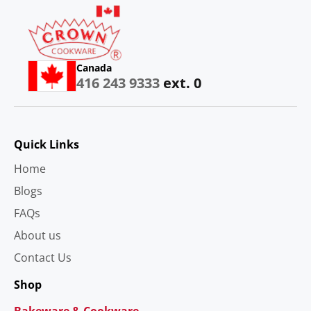
Canada
416 243 9333
ext. 0
Quick Links
Home
Blogs
FAQs
About us
Contact Us
Shop
Bakeware & Cookware