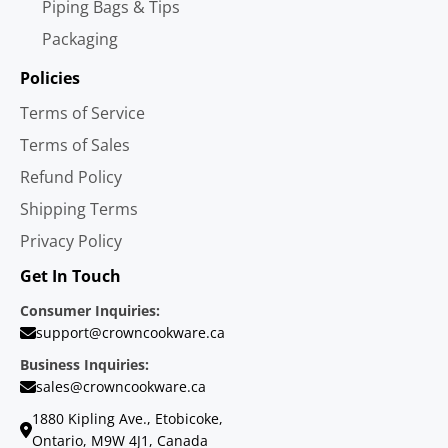
Piping Bags & Tips
Packaging
Policies
Terms of Service
Terms of Sales
Refund Policy
Shipping Terms
Privacy Policy
Get In Touch
Consumer Inquiries:
support@crowncookware.ca
Business Inquiries:
sales@crowncookware.ca
1880 Kipling Ave., Etobicoke,
Ontario, M9W 4J1, Canada