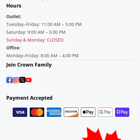
Hours
Outlet:
Tuesday–Friday: 11:00 AM – 5:00 PM
Saturday: 9:00 AM – 5:00 PM
Sunday & Monday: CLOSED
Office:
Monday–Friday: 8:00 AM – 4:00 PM
Join Crown Family
Payment Accepted