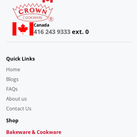
Canada
416 243 9333
ext. 0
Quick Links
Home
Blogs
FAQs
About us
Contact Us
Shop
Bakeware & Cookware