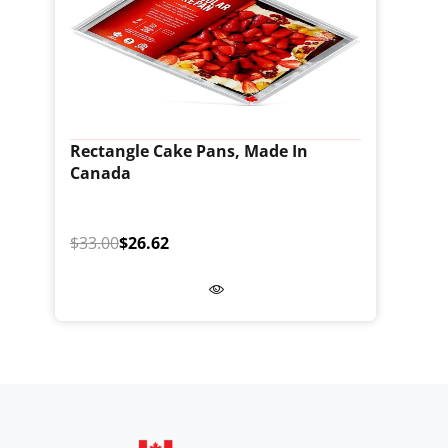
Rectangle Cake Pans, Made In
Canada
$33.00
$26.62