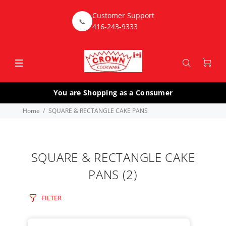
Customer Support
📞
416-243-9333
You are Shopping as a Consumer
Home
SQUARE & RECTANGLE CAKE PANS
SQUARE & RECTANGLE CAKE
PANS
(2)
FILTER