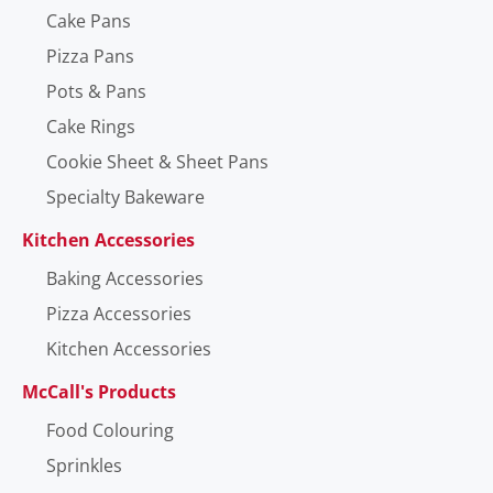
Cake Pans
Pizza Pans
Pots & Pans
Cake Rings
Cookie Sheet & Sheet Pans
Specialty Bakeware
Kitchen Accessories
Baking Accessories
Pizza Accessories
Kitchen Accessories
McCall's Products
Food Colouring
Sprinkles