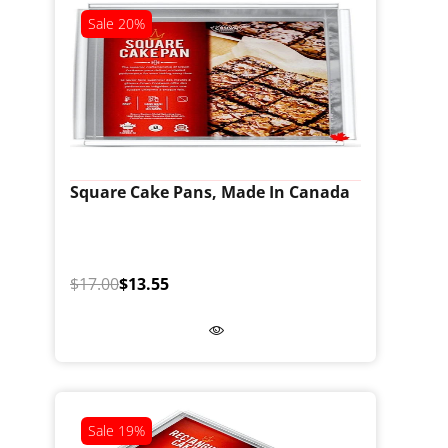
Sale
20%
Square Cake Pans, Made In Canada
$17.00
$13.55
Sale
19%