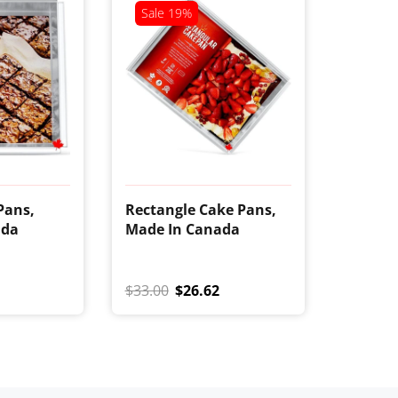
Sale
19%
Pans,
Rectangle Cake Pans,
ada
Made In Canada
$33.00
$26.62