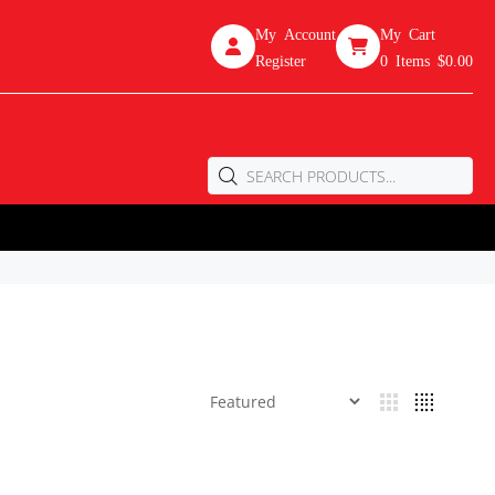
My Account
My Cart
Register
0
Items
$0.00