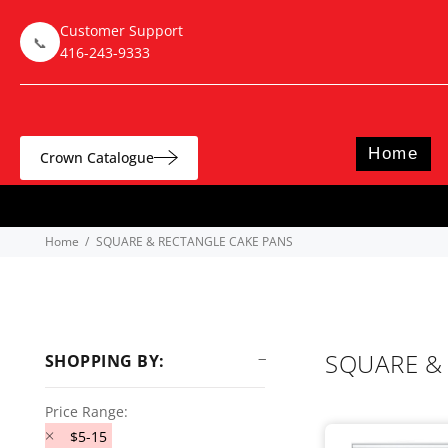
Customer Support
📞
416-243-9333
Home
Crown Catalogue
Home
SQUARE & RECTANGLE CAKE PANS
SQUARE &
SHOPPING BY:
Price Range:
$5-15