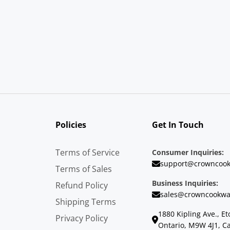
Policies
Get In Touch
Terms of Service
Consumer Inquiries:
support@crowncook
Terms of Sales
Business Inquiries:
Refund Policy
sales@crowncookwa
Shipping Terms
1880 Kipling Ave., Et
Privacy Policy
Ontario, M9W 4J1, C