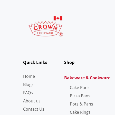
Quick Links
Shop
Home
Bakeware & Cookware
Blogs
Cake Pans
FAQs
Pizza Pans
About us
Pots & Pans
Contact Us
Cake Rings