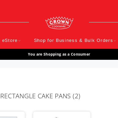
eStore
Shop for Business & Bulk Orders
You are Shopping as a Consumer
 RECTANGLE CAKE PANS
(2)