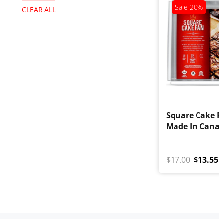
Sale
20%
CLEAR ALL
Square Cake 
Made In Can
$17.00
$13.55