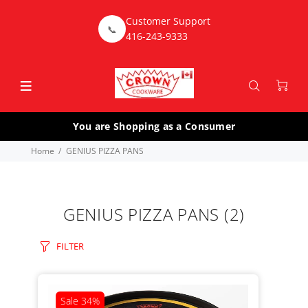
Customer Support
📞
416-243-9333
You are Shopping as a Consumer
Home
GENIUS PIZZA PANS
GENIUS PIZZA PANS
(2)
FILTER
Sale
34%