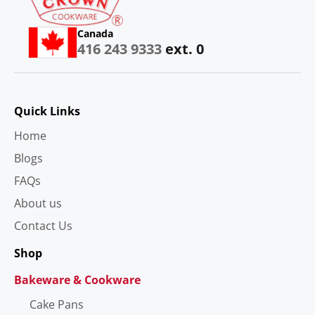
Canada
416 243 9333
ext. 0
Quick Links
Home
Blogs
FAQs
About us
Contact Us
Shop
Bakeware & Cookware
Cake Pans