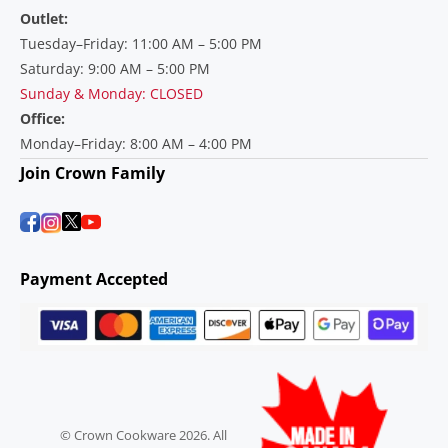
Outlet:
Tuesday–Friday: 11:00 AM – 5:00 PM
Saturday: 9:00 AM – 5:00 PM
Sunday & Monday: CLOSED
Office:
Monday–Friday: 8:00 AM – 4:00 PM
Join Crown Family
Payment Accepted
© Crown Cookware 2026. All