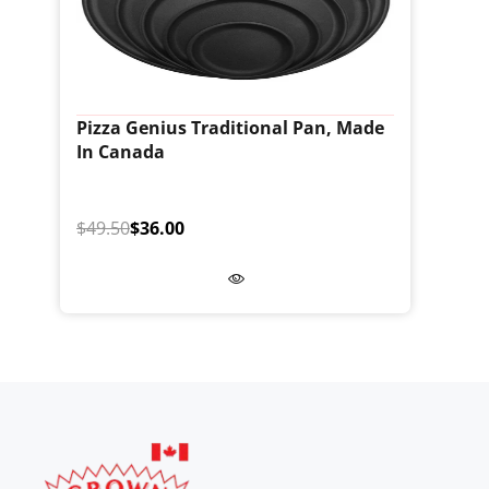
Pizza Genius Traditional Pan, Made
In Canada
$49.50
$36.00