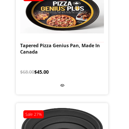
Tapered Pizza Genius Pan, Made In
Canada
$68.00
$45.00
Sale
27%