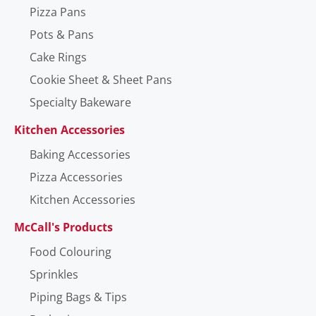
Pizza Pans
Pots & Pans
Cake Rings
Cookie Sheet & Sheet Pans
Specialty Bakeware
Kitchen Accessories
Baking Accessories
Pizza Accessories
Kitchen Accessories
McCall's Products
Food Colouring
Sprinkles
Piping Bags & Tips