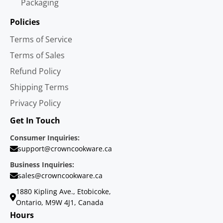
Packaging
Policies
Terms of Service
Terms of Sales
Refund Policy
Shipping Terms
Privacy Policy
Get In Touch
Consumer Inquiries:
support@crowncookware.ca
Business Inquiries:
sales@crowncookware.ca
1880 Kipling Ave., Etobicoke,
Ontario, M9W 4J1, Canada
Hours