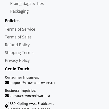
Piping Bags & Tips
Packaging
Policies
Terms of Service
Terms of Sales
Refund Policy
Shipping Terms
Privacy Policy
Get In Touch
Consumer Inquiries:
support@crowncookware.ca
Business Inquiries:
sales@crowncookware.ca
1880 Kipling Ave., Etobicoke,
Ontario, M9W 4J1, Canada