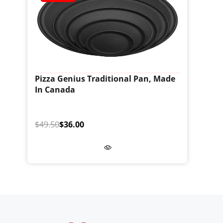
Pizza Genius Traditional Pan, Made
In Canada
$49.50
$36.00