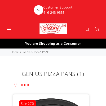
Customer Support
📞
416-243-9333
You are Shopping as a Consumer
Home
GENIUS PIZZA PANS
GENIUS PIZZA PANS
(1)
FILTER
Sale
27%