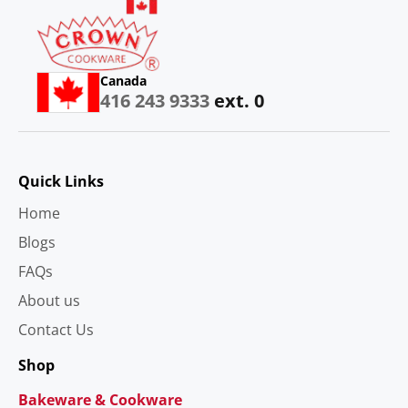
Canada
416 243 9333
ext. 0
Quick Links
Home
Blogs
FAQs
About us
Contact Us
Shop
Bakeware & Cookware