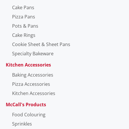
Cake Pans
Pizza Pans
Pots & Pans
Cake Rings
Cookie Sheet & Sheet Pans
Specialty Bakeware
Kitchen Accessories
Baking Accessories
Pizza Accessories
Kitchen Accessories
McCall's Products
Food Colouring
Sprinkles