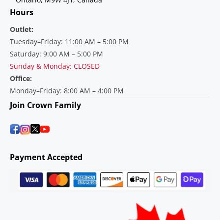
Hours
Outlet:
Tuesday–Friday: 11:00 AM – 5:00 PM
Saturday: 9:00 AM – 5:00 PM
Sunday & Monday: CLOSED
Office:
Monday–Friday: 8:00 AM – 4:00 PM
Join Crown Family
Payment Accepted