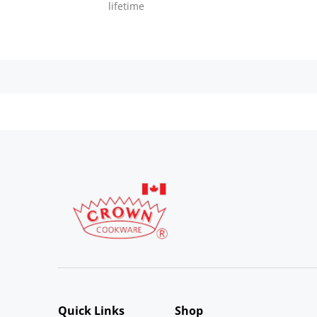
lifetime
Quick Links
Shop