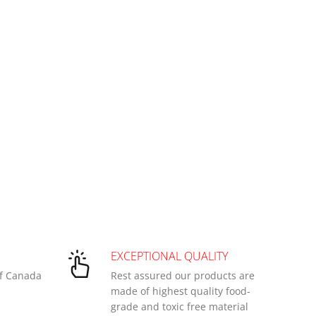
EXCEPTIONAL QUALITY
of Canada
Rest assured our products are
made of highest quality food-
grade and toxic free material