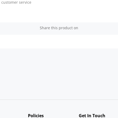
customer service
Share this product on
Policies
Get In Touch