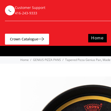
Customer Support
📞
416-243-9333
Home
Crown Catalogue
Home
GENIUS PIZZA PANS
Tapered Pizza Genius Pan, Made