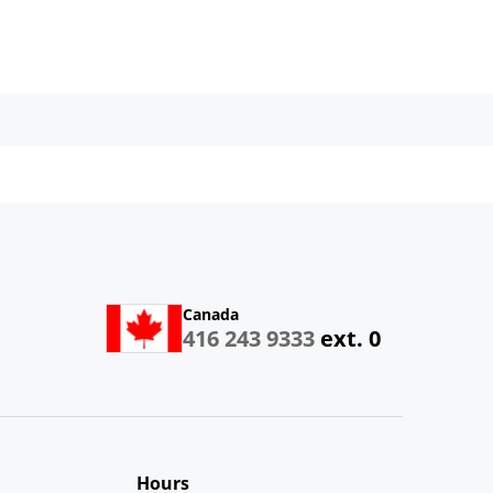
Canada
416 243 9333
ext. 0
Hours