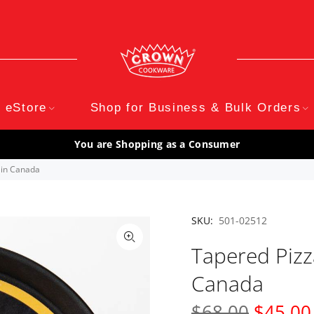
eStore
Shop for Business & Bulk Orders
You are Shopping as a Consumer
 in Canada
SKU:
501-02512
Tapered Pizz
Canada
$68.00
$45.00