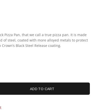
k Pizza Pan, that we call a true pizza pan. It is made
d of steel, coated with more alloyed metals to protect
h Crown’s Black Steel Release coating.
ADD TO CART
t