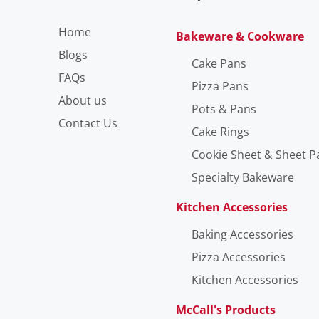
Home
Bakeware & Cookware
Blogs
Cake Pans
FAQs
Pizza Pans
About us
Pots & Pans
Contact Us
Cake Rings
Cookie Sheet & Sheet P
Specialty Bakeware
Kitchen Accessories
Baking Accessories
Pizza Accessories
Kitchen Accessories
McCall's Products