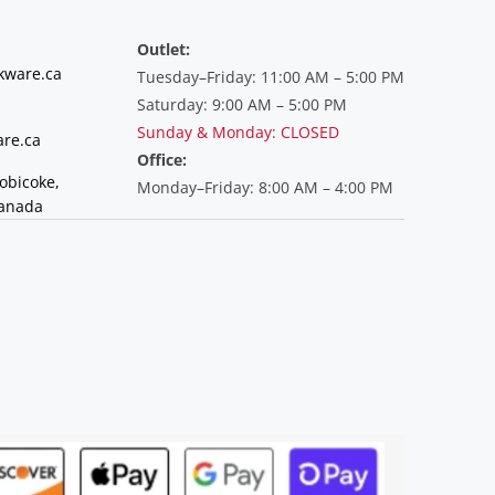
Outlet:
kware.ca
Tuesday–Friday: 11:00 AM – 5:00 PM
Saturday: 9:00 AM – 5:00 PM
Sunday & Monday: CLOSED
re.ca
Office:
tobicoke,
Monday–Friday: 8:00 AM – 4:00 PM
Canada