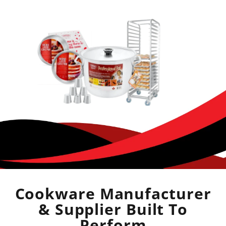
Cookware Manufacturer
& Supplier Built To
Perform