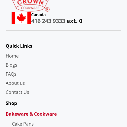
Canada
416 243 9333
ext. 0
Quick Links
Home
Blogs
FAQs
About us
Contact Us
Shop
Bakeware & Cookware
Cake Pans