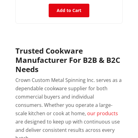
Add to Cart
Trusted Cookware
Manufacturer For B2B & B2C
Needs
Crown Custom Metal Spinning Inc. serves as a
dependable cookware supplier for both
commercial buyers and individual
consumers. Whether you operate a large-
scale kitchen or cook at home,
our products
are designed to keep up with continuous use
and deliver consistent results across every