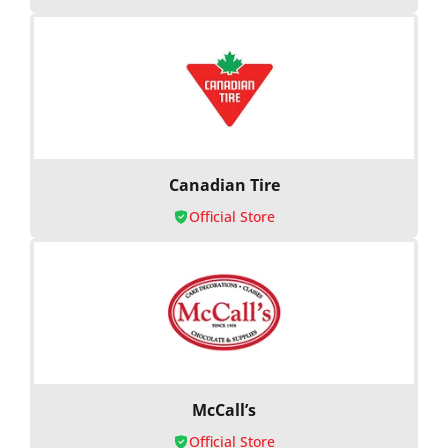
Canadian Tire
Official Store
McCall’s
Official Store