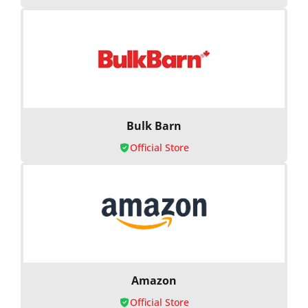
Bulk Barn
Official Store
Amazon
Official Store