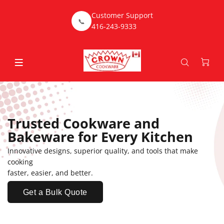
Customer Support
📞
416-243-9333
Trusted Cookware and
Bakeware for Every Kitchen
Innovative designs, superior quality, and tools that make
cooking
faster, easier, and better.
Get a Bulk Quote