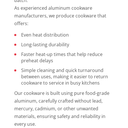
batch.
As experienced aluminum cookware
manufacturers, we produce cookware that
offers:
Even heat distribution
Long-lasting durability
Faster heat-up times that help reduce
preheat delays
Simple cleaning and quick turnaround
between uses, making it easier to return
cookware to service in busy kitchens
Our cookware is built using pure food-grade
aluminum, carefully crafted without lead,
mercury, cadmium, or other unwanted
materials, ensuring safety and reliability in
every use.