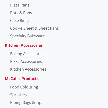
Pizza Pans
Pots & Pans
Cake Rings
Cookie Sheet & Sheet Pans
Specialty Bakeware
Kitchen Accessories
Baking Accessories
Pizza Accessories
Kitchen Accessories
McCall's Products
Food Colouring
Sprinkles
Piping Bags & Tips