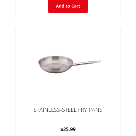
Add to Cart
STAINLESS-STEEL FRY PANS
$25.99