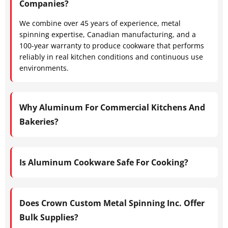
Companies?
We combine over 45 years of experience, metal
spinning expertise, Canadian manufacturing, and a
100-year warranty to produce cookware that performs
reliably in real kitchen conditions and continuous use
environments.
Why Aluminum For Commercial Kitchens And
Bakeries?
Is Aluminum Cookware Safe For Cooking?
Does Crown Custom Metal Spinning Inc. Offer
Bulk Supplies?