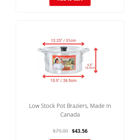
Low Stock Pot Braziers, Made In
Canada
$79.00
$43.56