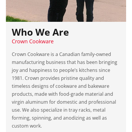
Who We Are
Crown Cookware
Crown Cookware is a Canadian family-owned
manufacturing business that has been bringing
joy and happiness to people’s kitchens since
1981. Crown provides pristine quality and
timeless designs of cookware and bakeware
products, made with food-grade material and
virgin aluminum for domestic and professional
use. We also specialize in tray racks, metal
forming, spinning, and anodizing as well as
custom work.