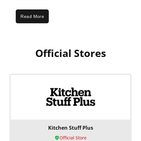
Read More
Official Stores
Kitchen Stuff Plus
Official Store