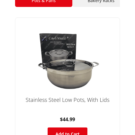
Pots & Pans
Bakery Racks
Stainless Steel Low Pots, With Lids
$44.99
Add to Cart