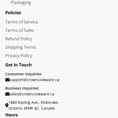
Packaging
Policies
Terms of Service
Terms of Sales
Refund Policy
Shipping Terms
Privacy Policy
Get In Touch
Consumer Inquiries:
support@crowncookware.ca
Business Inquiries:
sales@crowncookware.ca
1880 Kipling Ave., Etobicoke,
Ontario, M9W 4J1, Canada
Hours