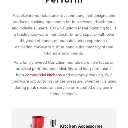
A cookware manufacturer is a company that designs and
produces cooking equipment for businesses, distributors,
and individual users. Crown Custom Metal Spinning Inc. is
a trusted cookware manufacturer and supplier with over
45 years of hands-on manufacturing experience,
delivering cookware built to handle the intensity of real
kitchen environments.
As a family-owned Canadian manufacturer, we focus on
practical performance, reliability, and long-term use in
both
commercial kitchens
and everyday cooking. Our
cookware is built to last under pressure, whether it is used
during peak restaurant service or repeated daily use in
home kitchens.
Kitchen Accessories