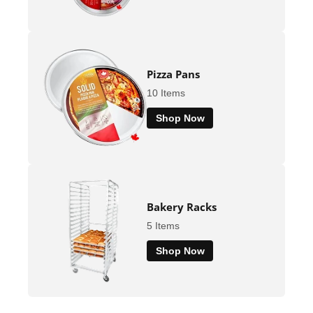
Pizza Pans
10 Items
Shop Now
Bakery Racks
5 Items
Shop Now