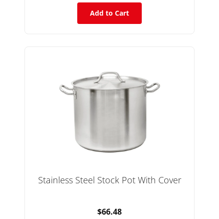
Add to Cart
Stainless Steel Stock Pot With Cover
$66.48