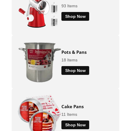
93 Items
Shop Now
Pots & Pans
18 Items
Shop Now
Cake Pans
11 Items
Shop Now