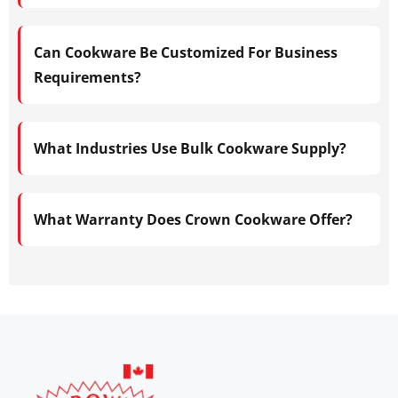
Can Cookware Be Customized For Business
Requirements?
What Industries Use Bulk Cookware Supply?
What Warranty Does Crown Cookware Offer?