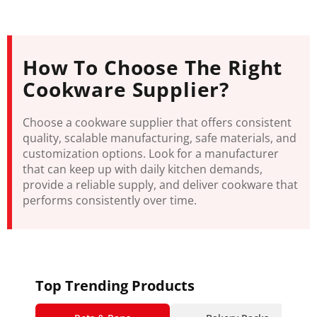
How To Choose The Right
Cookware Supplier?
Choose a cookware supplier that offers consistent
quality, scalable manufacturing, safe materials, and
customization options. Look for a manufacturer
that can keep up with daily kitchen demands,
provide a reliable supply, and deliver cookware that
performs consistently over time.
Top Trending Products