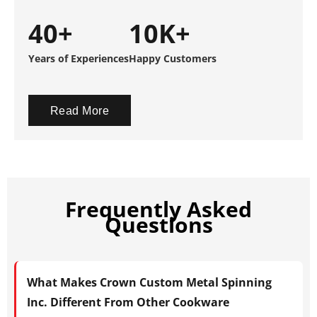
40+
10K+
Years of Experiences
Happy Customers
Read More
Frequently Asked
Questions
What Makes Crown Custom Metal Spinning
Inc. Different From Other Cookware