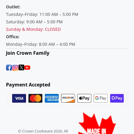
Outlet:
Tuesday–Friday: 11:00 AM – 5:00 PM
Saturday: 9:00 AM – 5:00 PM
Sunday & Monday: CLOSED
Office:
Monday–Friday: 8:00 AM – 4:00 PM
Join Crown Family
Payment Accepted
© Crown Cookware 2026. All