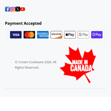
Payment Accepted
© Crown Cookware 2026. All
Rights Reserved.