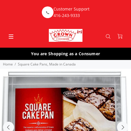
Customer Support
📞
416-243-9333
You are Shopping as a Consumer
Home
Square Cake Pans, Made in Canada