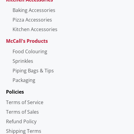
Baking Accessories
Pizza Accessories
Kitchen Accessories
McCall's Products
Food Colouring
Sprinkles
Piping Bags & Tips
Packaging
Policies
Terms of Service
Terms of Sales
Refund Policy
Shipping Terms