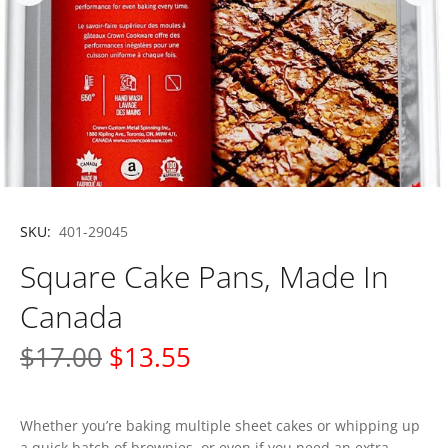
SKU:
401-29045
Square Cake Pans, Made In
Canada
$17.00
$13.55
Whether you’re baking multiple sheet cakes or whipping up
a quick batch of brownies, or even if you need an extra