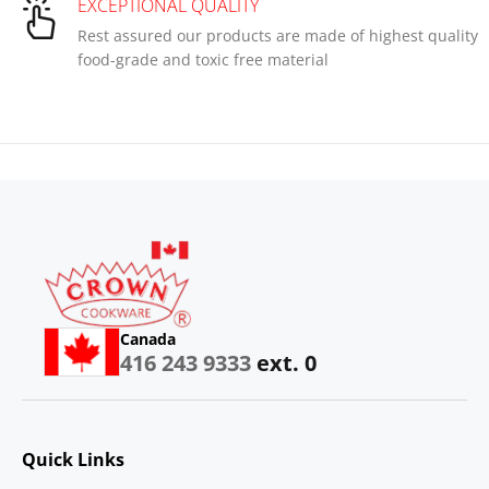
EXCEPTIONAL QUALITY
Rest assured our products are made of highest quality
food-grade and toxic free material
Canada
416 243 9333
ext. 0
Quick Links