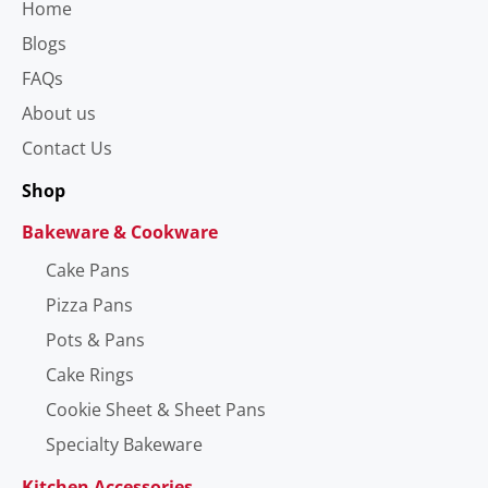
Home
Blogs
FAQs
About us
Contact Us
Shop
Bakeware & Cookware
Cake Pans
Pizza Pans
Pots & Pans
Cake Rings
Cookie Sheet & Sheet Pans
Specialty Bakeware
Kitchen Accessories