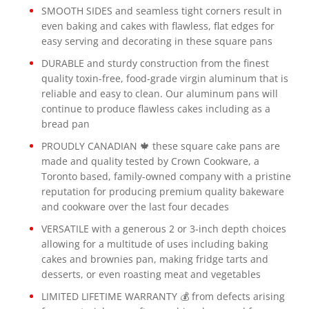
SMOOTH SIDES and seamless tight corners result in
even baking and cakes with flawless, flat edges for
easy serving and decorating in these square pans
DURABLE and sturdy construction from the finest
quality toxin-free, food-grade virgin aluminum that is
reliable and easy to clean. Our aluminum pans will
continue to produce flawless cakes including as a
bread pan
PROUDLY CANADIAN 🍁 these square cake pans are
made and quality tested by Crown Cookware, a
Toronto based, family-owned company with a pristine
reputation for producing premium quality bakeware
and cookware over the last four decades
VERSATILE with a generous 2 or 3-inch depth choices
allowing for a multitude of uses including baking
cakes and brownies pan, making fridge tarts and
desserts, or even roasting meat and vegetables
LIMITED LIFETIME WARRANTY 💰 from defects arising