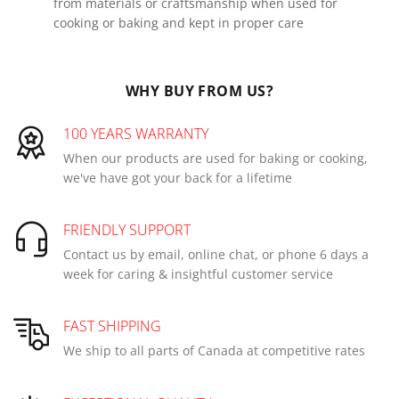
from materials or craftsmanship when used for
cooking or baking and kept in proper care
WHY BUY FROM US?
100 YEARS WARRANTY
When our products are used for baking or cooking,
we've have got your back for a lifetime
FRIENDLY SUPPORT
Contact us by email, online chat, or phone 6 days a
week for caring & insightful customer service
FAST SHIPPING
We ship to all parts of Canada at competitive rates