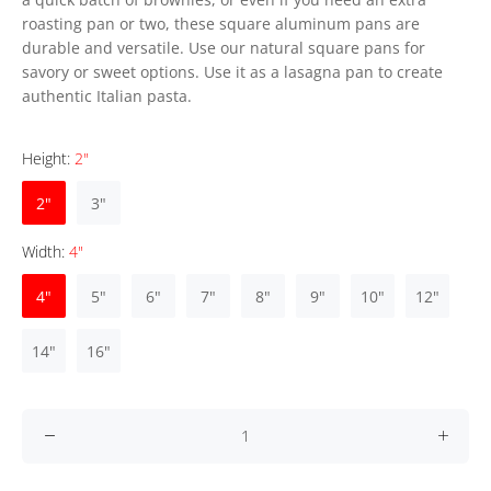
roasting pan or two, these square aluminum pans are
durable and versatile. Use our natural square pans for
savory or sweet options. Use it as a lasagna pan to create
authentic Italian pasta.
Height:
2"
2"
3"
Width:
4"
4"
5"
6"
7"
8"
9"
10"
12"
14"
16"