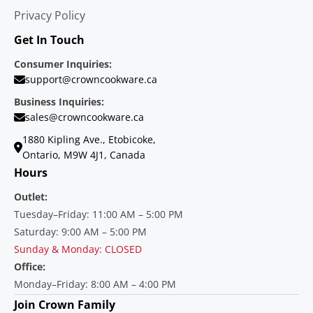
Privacy Policy
Get In Touch
Consumer Inquiries:
support@crowncookware.ca
Business Inquiries:
sales@crowncookware.ca
1880 Kipling Ave., Etobicoke,
Ontario, M9W 4J1, Canada
Hours
Outlet:
Tuesday–Friday: 11:00 AM – 5:00 PM
Saturday: 9:00 AM – 5:00 PM
Sunday & Monday: CLOSED
Office:
Monday–Friday: 8:00 AM – 4:00 PM
Join Crown Family