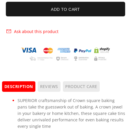
ADD TO CART
Ask about this product
DESCRIPTION
REVIEWS
PRODUCT CARE
SUPERIOR craftsmanship of Crown square baking
pans take the guesswork out of baking. A crown jewel
in your bakery or home kitchen, these square cake tins
deliver unrivaled performance for even baking results
every single time