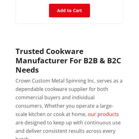
Add to Cart
Trusted Cookware
Manufacturer For B2B & B2C
Needs
Crown Custom Metal Spinning Inc. serves as a
dependable cookware supplier for both
commercial buyers and individual
consumers. Whether you operate a large-
scale kitchen or cook at home,
our products
are designed to keep up with continuous use
and deliver consistent results across every