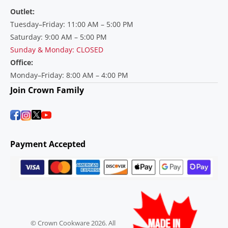
Outlet:
Tuesday–Friday: 11:00 AM – 5:00 PM
Saturday: 9:00 AM – 5:00 PM
Sunday & Monday: CLOSED
Office:
Monday–Friday: 8:00 AM – 4:00 PM
Join Crown Family
Payment Accepted
© Crown Cookware 2026. All