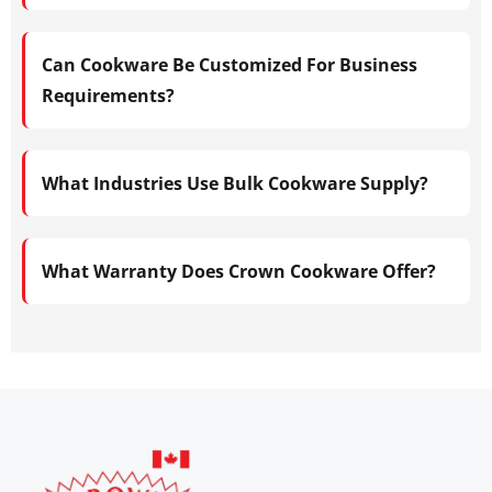
Can Cookware Be Customized For Business
Requirements?
What Industries Use Bulk Cookware Supply?
What Warranty Does Crown Cookware Offer?