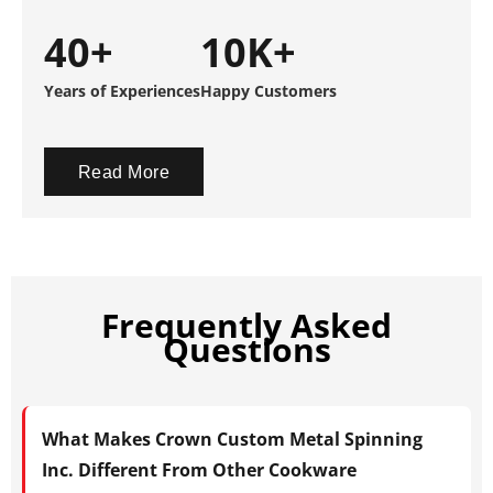
40+
10K+
Years of Experiences
Happy Customers
Read More
Frequently Asked
Questions
What Makes Crown Custom Metal Spinning
Inc. Different From Other Cookware