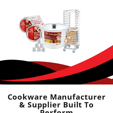
Cookware Manufacturer
& Supplier Built To
Perform