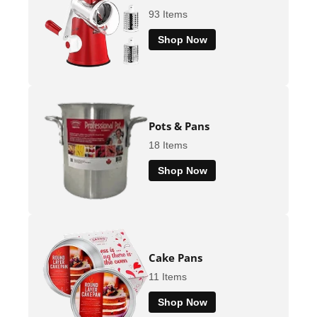
93 Items
Shop Now
Pots & Pans
18 Items
Shop Now
Cake Pans
11 Items
Shop Now