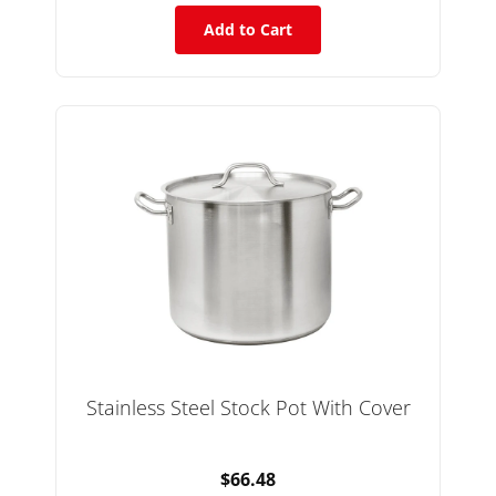
Add to Cart
Stainless Steel Stock Pot With Cover
$66.48