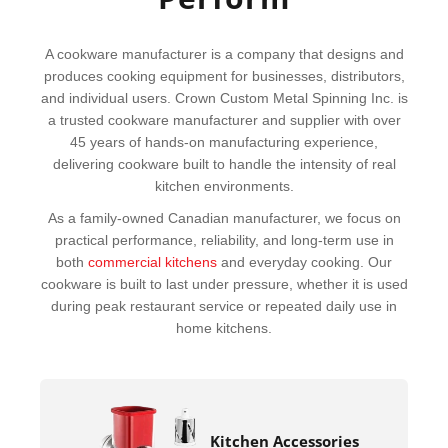
A cookware manufacturer is a company that designs and
produces cooking equipment for businesses, distributors,
and individual users. Crown Custom Metal Spinning Inc. is
a trusted cookware manufacturer and supplier with over
45 years of hands-on manufacturing experience,
delivering cookware built to handle the intensity of real
kitchen environments.
As a family-owned Canadian manufacturer, we focus on
practical performance, reliability, and long-term use in
both
commercial kitchens
and everyday cooking. Our
cookware is built to last under pressure, whether it is used
during peak restaurant service or repeated daily use in
home kitchens.
Kitchen Accessories