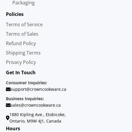
Packaging
Policies
Terms of Service
Terms of Sales
Refund Policy
Shipping Terms
Privacy Policy
Get In Touch
Consumer Inquiries:
support@crowncookware.ca
Business Inquiries:
sales@crowncookware.ca
1880 Kipling Ave., Etobicoke,
Ontario, M9W 4J1, Canada
Hours