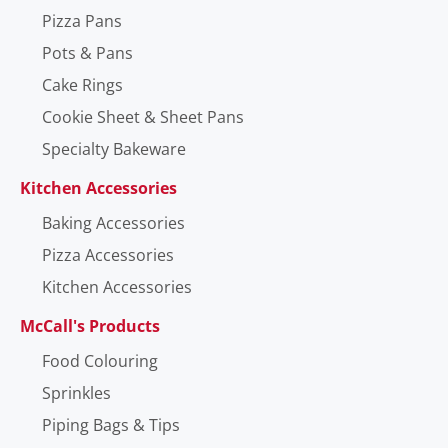
Pizza Pans
Pots & Pans
Cake Rings
Cookie Sheet & Sheet Pans
Specialty Bakeware
Kitchen Accessories
Baking Accessories
Pizza Accessories
Kitchen Accessories
McCall's Products
Food Colouring
Sprinkles
Piping Bags & Tips