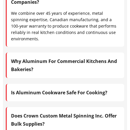
Companies?
We combine over 45 years of experience, metal
spinning expertise, Canadian manufacturing, and a
100-year warranty to produce cookware that performs
reliably in real kitchen conditions and continuous use
environments.
Why Aluminum For Commercial Kitchens And
Bakeries?
Is Aluminum Cookware Safe For Cooking?
Does Crown Custom Metal Spinning Inc. Offer
Bulk Supplies?