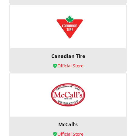
Canadian Tire
Official Store
McCall’s
Official Store