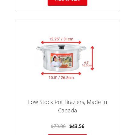
Low Stock Pot Braziers, Made In
Canada
$79.00
$43.56