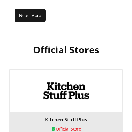
Read More
Official Stores
Kitchen Stuff Plus
Official Store