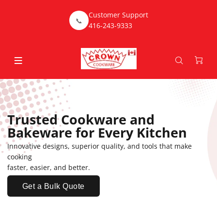
Customer Support
📞
416-243-9333
Trusted Cookware and
Bakeware for Every Kitchen
Innovative designs, superior quality, and tools that make
cooking
faster, easier, and better.
Get a Bulk Quote