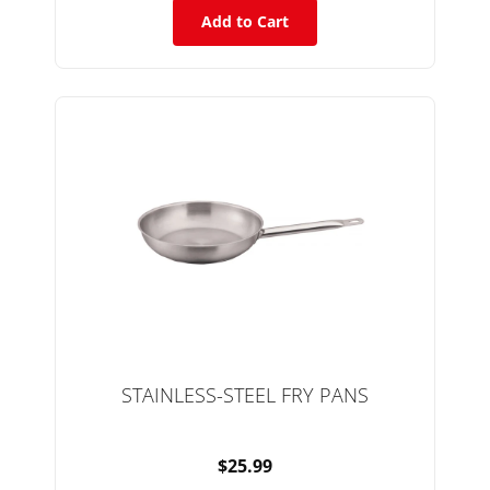
Add to Cart
STAINLESS-STEEL FRY PANS
$25.99