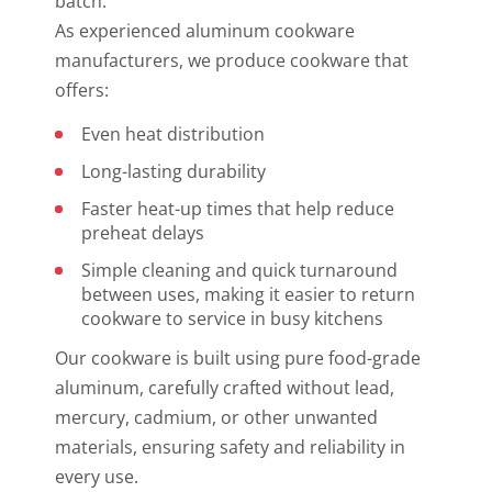
batch.
As experienced aluminum cookware
manufacturers, we produce cookware that
offers:
Even heat distribution
Long-lasting durability
Faster heat-up times that help reduce
preheat delays
Simple cleaning and quick turnaround
between uses, making it easier to return
cookware to service in busy kitchens
Our cookware is built using pure food-grade
aluminum, carefully crafted without lead,
mercury, cadmium, or other unwanted
materials, ensuring safety and reliability in
every use.