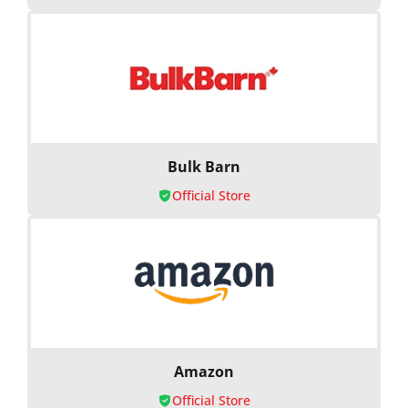
Bulk Barn
Official Store
Amazon
Official Store