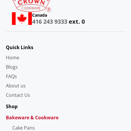
Canada
416 243 9333
ext. 0
Quick Links
Home
Blogs
FAQs
About us
Contact Us
Shop
Bakeware & Cookware
Cake Pans