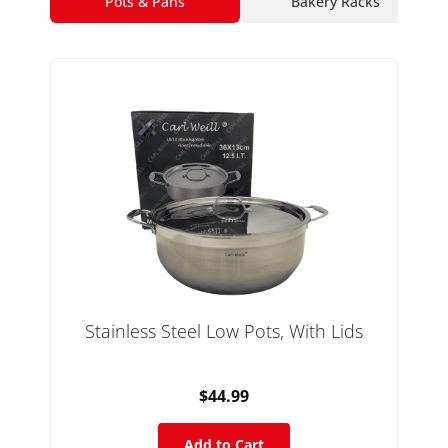
Pots & Pans
Bakery Racks
Stainless Steel Low Pots, With Lids
$44.99
Add to Cart