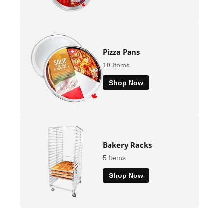
Pizza Pans
10 Items
Shop Now
Bakery Racks
5 Items
Shop Now