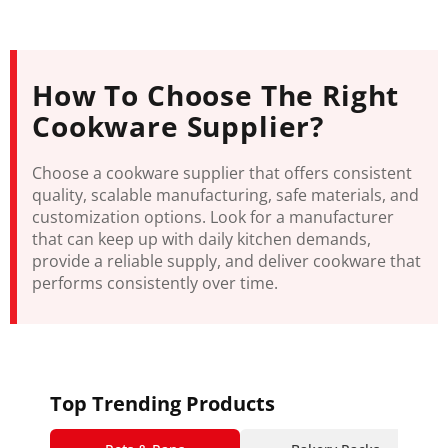
How To Choose The Right
Cookware Supplier?
Choose a cookware supplier that offers consistent
quality, scalable manufacturing, safe materials, and
customization options. Look for a manufacturer
that can keep up with daily kitchen demands,
provide a reliable supply, and deliver cookware that
performs consistently over time.
Top Trending Products