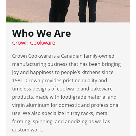
Who We Are
Crown Cookware
Crown Cookware is a Canadian family-owned
manufacturing business that has been bringing
joy and happiness to people’s kitchens since
1981. Crown provides pristine quality and
timeless designs of cookware and bakeware
products, made with food-grade material and
virgin aluminum for domestic and professional
use. We also specialize in tray racks, metal
forming, spinning, and anodizing as well as
custom work.