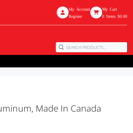
My Account
My Cart
Register
0
Items
$0.00
Aluminum, Made In Canada