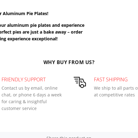
r Aluminum Pie Plates!
n our aluminum pie plates and experience
rfect pies are just a bake away – order
ng experience exceptional!
WHY BUY FROM US?
FRIENDLY SUPPORT
FAST SHIPPING
Contact us by email, online
We ship to all parts 
chat, or phone 6 days a week
at competitive rates
for caring & insightful
customer service