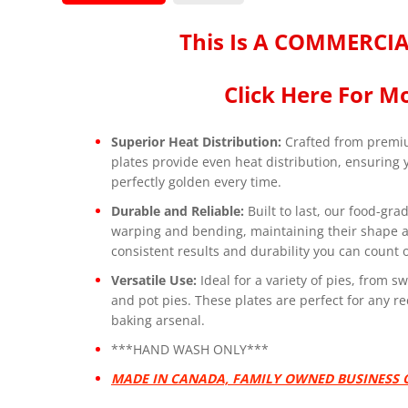
This Is A COMMERCIA
Click Here For Mo
Superior Heat Distribution:
Crafted from premi
plates provide even heat distribution, ensuring
perfectly golden every time.
Durable and Reliable:
Built to last, our food-gra
warping and bending, maintaining their shape an
consistent results and durability you can count 
Versatile Use:
Ideal for a variety of pies, from 
and pot pies. These plates are perfect for any re
baking arsenal.
***HAND WASH ONLY***
MADE IN CANADA, FAMILY OWNED BUSINESS O