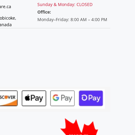
Sunday & Monday: CLOSED
re.ca
Office:
tobicoke,
Monday–Friday: 8:00 AM – 4:00 PM
Canada