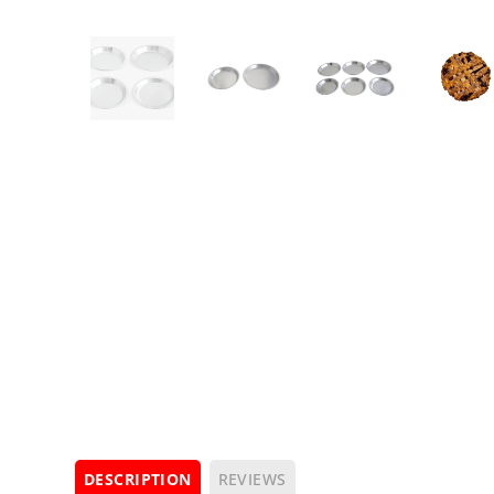
DESCRIPTION
REVIEWS