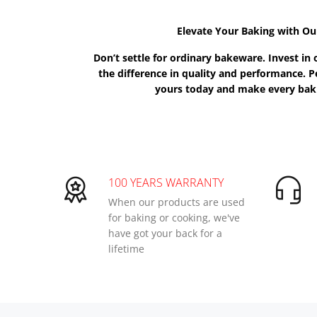
Elevate Your Baking with Ou
Don’t settle for ordinary bakeware. Invest i
the difference in quality and performance. Pe
yours today and make every baki
100 YEARS WARRANTY
When our products are used
for baking or cooking, we've
have got your back for a
lifetime