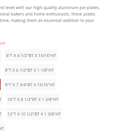
xt level with our high-quality aluminum pie plates.
ional bakers and home enthusiasts, these plates
 time, making them an essential addition to your
"HT
T
6"T X 4 1/2"BT X 15/16"HT
8"T X 6 1/2"BT X 1 1/8"HT
9"T X 7 3/4"BT X 15/16"HT
T
10"T X 8 1/2"BT X 1 3/8"HT
T
12"T X 10 1/2"BT X 1 3/8"HT
HT