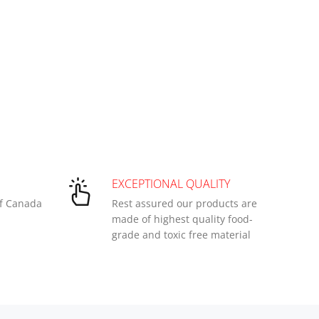
EXCEPTIONAL QUALITY
of Canada
Rest assured our products are
made of highest quality food-
grade and toxic free material