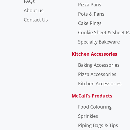
FAQs
Pizza Pans
About us
Pots & Pans
Contact Us
Cake Rings
Cookie Sheet & Sheet P
Specialty Bakeware
Kitchen Accessories
Baking Accessories
Pizza Accessories
Kitchen Accessories
McCall's Products
Food Colouring
Sprinkles
Piping Bags & Tips