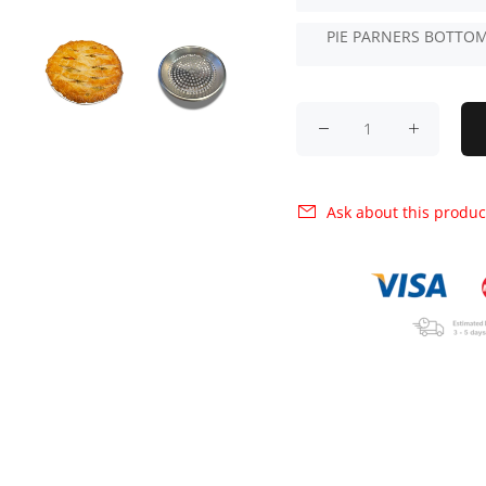
PIE PARNERS BOTTOM
Ask about this produc