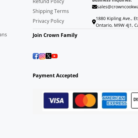
Refund Policy
sales@crowncookwa
Shipping Terms
1880 Kipling Ave., E
Privacy Policy
Ontario, M9W 4J1, 
ans
Join Crown Family
Payment Accepted