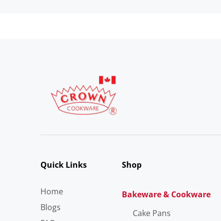
Quick Links
Shop
Home
Bakeware & Cookware
Blogs
Cake Pans