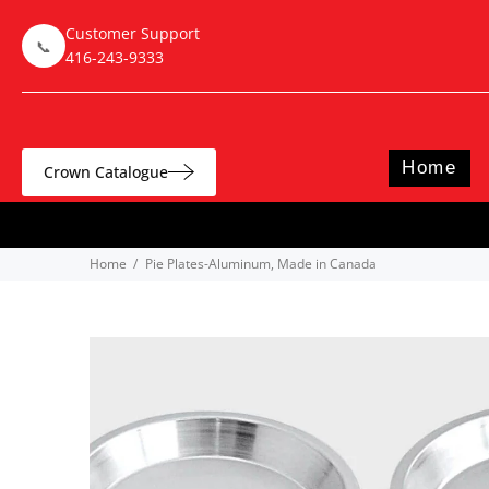
Customer Support
📞
416-243-9333
Home
Crown Catalogue
Home
Pie Plates-Aluminum, Made in Canada