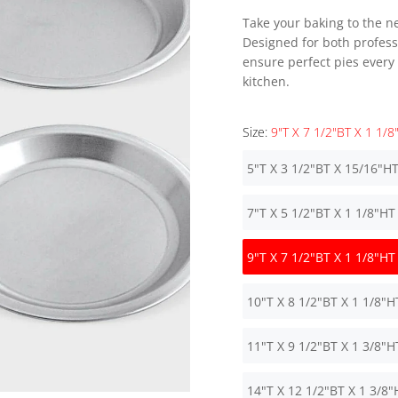
Take your baking to the ne
Designed for both profess
ensure perfect pies every
kitchen.
Size:
9"T X 7 1/2"BT X 1 1/8
5"T X 3 1/2"BT X 15/16"H
7"T X 5 1/2"BT X 1 1/8"HT
9"T X 7 1/2"BT X 1 1/8"HT
10"T X 8 1/2"BT X 1 1/8"H
11"T X 9 1/2"BT X 1 3/8"H
14"T X 12 1/2"BT X 1 3/8"