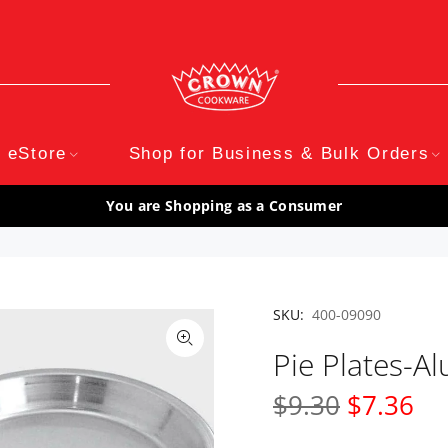
eStore
Shop for Business & Bulk Orders
You are Shopping as a Consumer
SKU:
400-09090
Pie Plates-
$9.30
$7.36