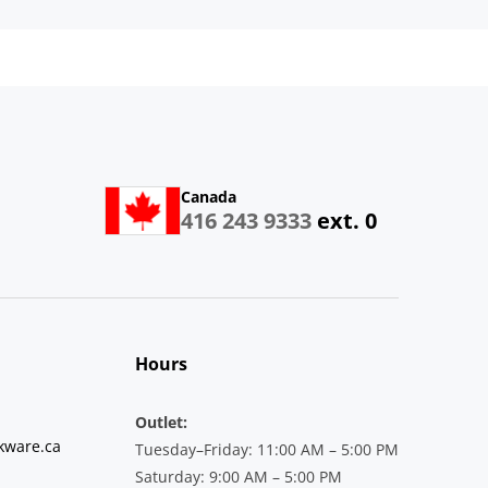
Canada
416 243 9333
ext. 0
Hours
Outlet:
kware.ca
Tuesday–Friday: 11:00 AM – 5:00 PM
Saturday: 9:00 AM – 5:00 PM