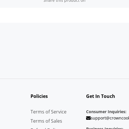
Share this product on
Policies
Get In Touch
Terms of Service
Consumer Inquiries:
support@crowncoo
Terms of Sales
Business Inquiries: