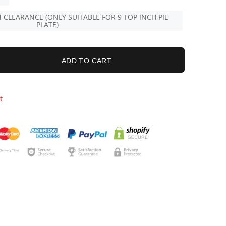
 CLEARANCE (ONLY SUITABLE FOR 9 TOP INCH PIE
PLATE)
ADD TO CART
t