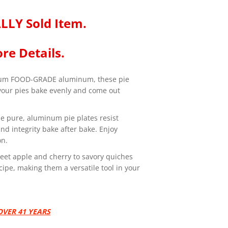
LLY Sold Item.
re Details.
um FOOD-GRADE aluminum, these pie
 your pies bake evenly and come out
de pure, aluminum pie plates resist
d integrity bake after bake. Enjoy
on.
sweet apple and cherry to savory quiches
cipe, making them a versatile tool in your
VER 41 YEARS