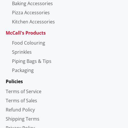
Baking Accessories
Pizza Accessories
Kitchen Accessories
McCall's Products
Food Colouring
Sprinkles
Piping Bags & Tips
Packaging
Policies
Terms of Service
Terms of Sales
Refund Policy
Shipping Terms
Privacy Policy