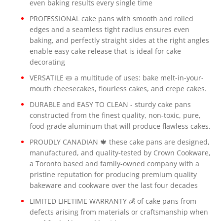
even baking results every single time
PROFESSIONAL cake pans with smooth and rolled
edges and a seamless tight radius ensures even
baking, and perfectly straight sides at the right angles
enable easy cake release that is ideal for cake
decorating
VERSATILE 🥧 a multitude of uses: bake melt-in-your-
mouth cheesecakes, flourless cakes, and crepe cakes.
DURABLE and EASY TO CLEAN - sturdy cake pans
constructed from the finest quality, non-toxic, pure,
food-grade aluminum that will produce flawless cakes.
PROUDLY CANADIAN 🍁 these cake pans are designed,
manufactured, and quality-tested by Crown Cookware,
a Toronto based and family-owned company with a
pristine reputation for producing premium quality
bakeware and cookware over the last four decades
LIMITED LIFETIME WARRANTY 💰 of cake pans from
defects arising from materials or craftsmanship when