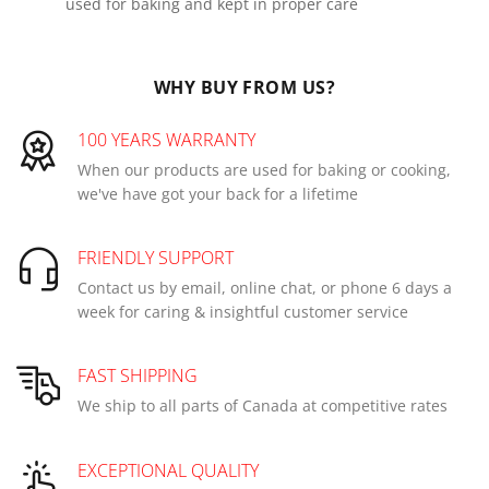
used for baking and kept in proper care
WHY BUY FROM US?
100 YEARS WARRANTY
When our products are used for baking or cooking,
we've have got your back for a lifetime
FRIENDLY SUPPORT
Contact us by email, online chat, or phone 6 days a
week for caring & insightful customer service
FAST SHIPPING
We ship to all parts of Canada at competitive rates
EXCEPTIONAL QUALITY