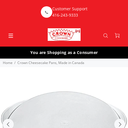
Customer Support
📞
416-243-9333
You are Shopping as a Consumer
Home
Crown Cheesecake Pans, Made in Canada