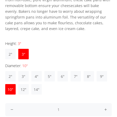
removable bottom ensure your cheesecakes will bake
evenly. Bakers no longer have to worry about wrapping
springform pans into aluminum foil. The versatility of our
cake pans allows you to make flourless, chocolate cakes,
layered, crepe cake, and even ice cream cake.
Height:
3"
2"
3"
Diameter:
10"
2"
3"
4"
5"
6"
7"
8"
9"
10"
12"
14"