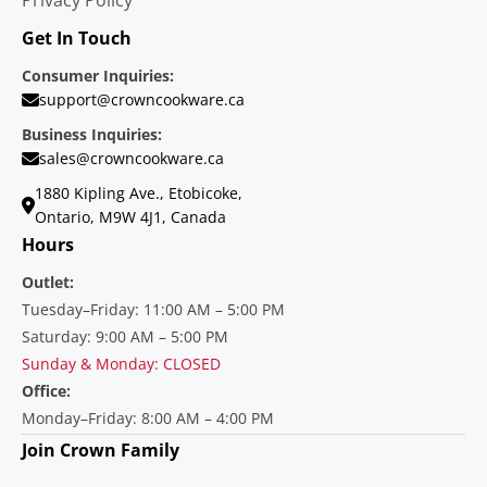
Get In Touch
Consumer Inquiries:
support@crowncookware.ca
Business Inquiries:
sales@crowncookware.ca
1880 Kipling Ave., Etobicoke,
Ontario, M9W 4J1, Canada
Hours
Outlet:
Tuesday–Friday: 11:00 AM – 5:00 PM
Saturday: 9:00 AM – 5:00 PM
Sunday & Monday: CLOSED
Office:
Monday–Friday: 8:00 AM – 4:00 PM
Join Crown Family