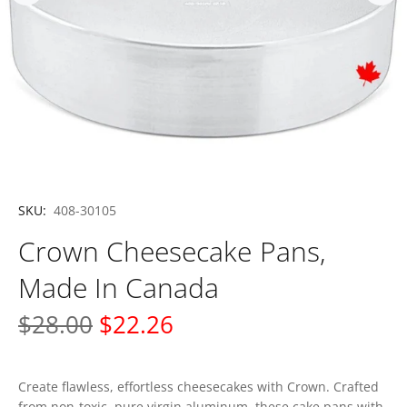
SKU:
408-30105
Crown Cheesecake Pans,
Made In Canada
$28.00
$22.26
Create flawless, effortless cheesecakes with Crown. Crafted
from non-toxic, pure virgin aluminum, these cake pans with