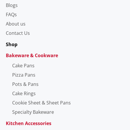
Blogs
FAQs
About us
Contact Us
Shop
Bakeware & Cookware
Cake Pans
Pizza Pans
Pots & Pans
Cake Rings
Cookie Sheet & Sheet Pans
Specialty Bakeware
Kitchen Accessories