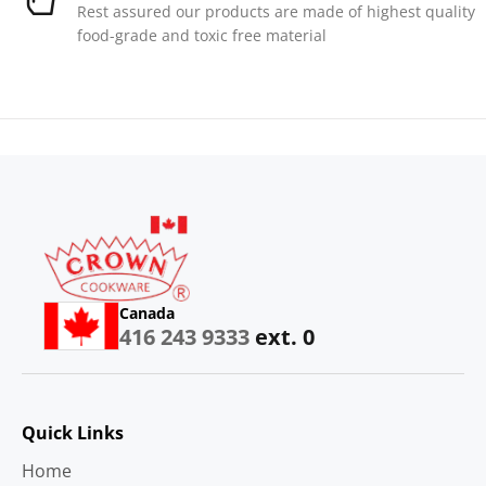
Rest assured our products are made of highest quality
food-grade and toxic free material
Canada
416 243 9333
ext. 0
Quick Links
Home