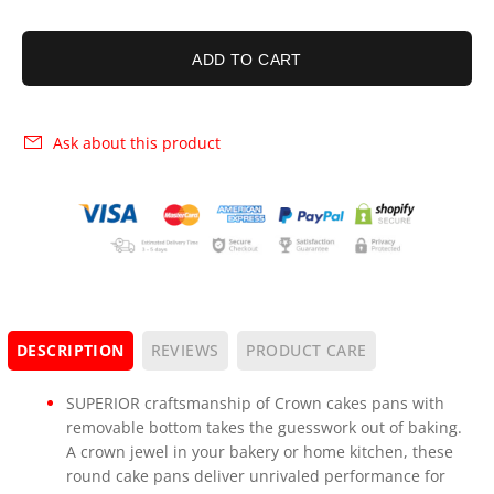
ADD TO CART
Ask about this product
DESCRIPTION
REVIEWS
PRODUCT CARE
SUPERIOR craftsmanship of Crown cakes pans with
removable bottom takes the guesswork out of baking.
A crown jewel in your bakery or home kitchen, these
round cake pans deliver unrivaled performance for