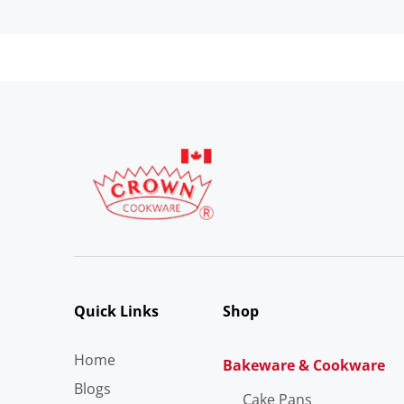
Quick Links
Shop
Home
Bakeware & Cookware
Blogs
Cake Pans