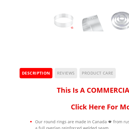
DESCRIPTION
REVIEWS
PRODUCT CARE
This Is A COMMERCIA
Click Here For Mo
Our round rings are made in Canada 🍁 from rust
a full overlap reinforced welded seam