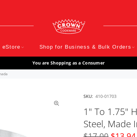
eStore
Shop for Business & Bulk Orders
You are Shopping as a Consumer
anada
SKU:
410-01703
1" To 1.75" H
Steel, Made 
$17.00
$13.94