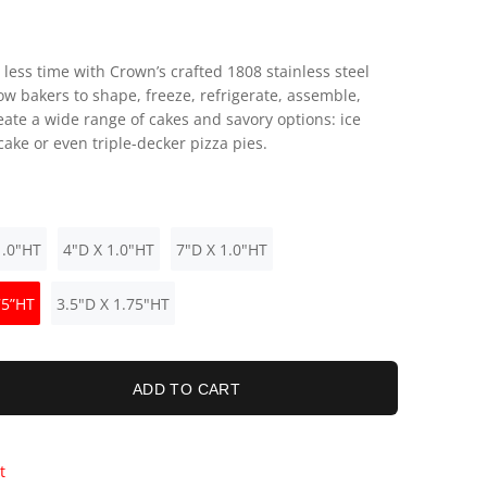
 less time with Crown’s crafted 1808 stainless steel
ow bakers to shape, freeze, refrigerate, assemble,
eate a wide range of cakes and savory options: ice
ake or even triple-decker pizza pies.
1.0"HT
4"D X 1.0"HT
7"D X 1.0"HT
75”HT
3.5"D X 1.75"HT
ADD TO CART
t