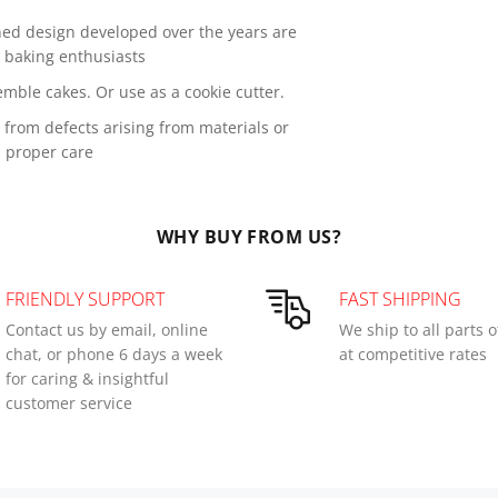
ned design developed over the years are
s baking enthusiasts
mble cakes. Or use as a cookie cutter.
from defects arising from materials or
 proper care
WHY BUY FROM US?
FRIENDLY SUPPORT
FAST SHIPPING
Contact us by email, online
We ship to all parts 
chat, or phone 6 days a week
at competitive rates
for caring & insightful
customer service