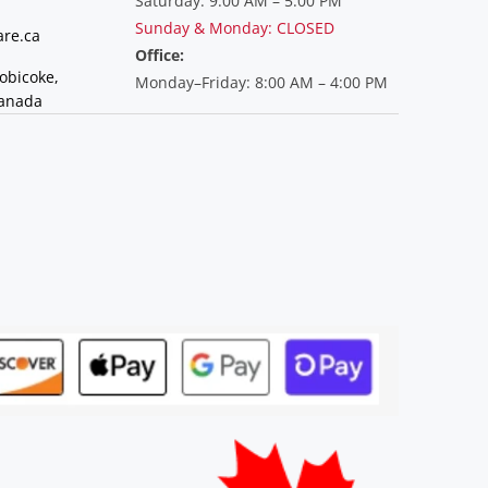
Saturday: 9:00 AM – 5:00 PM
Sunday & Monday: CLOSED
re.ca
Office:
tobicoke,
Monday–Friday: 8:00 AM – 4:00 PM
Canada