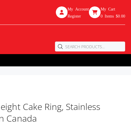
My Account
My Cart
Register
0
Items
$0.00
eight Cake Ring, Stainless
In Canada