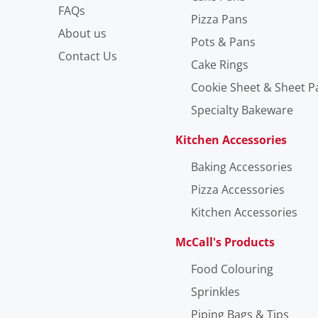
FAQs
Pizza Pans
About us
Pots & Pans
Contact Us
Cake Rings
Cookie Sheet & Sheet P
Specialty Bakeware
Kitchen Accessories
Baking Accessories
Pizza Accessories
Kitchen Accessories
McCall's Products
Food Colouring
Sprinkles
Piping Bags & Tips