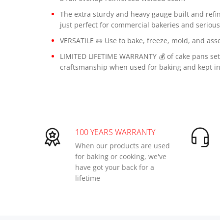
The extra sturdy and heavy gauge built and refi
just perfect for commercial bakeries and seriou
VERSATILE 🥧 Use to bake, freeze, mold, and asse
LIMITED LIFETIME WARRANTY 💰 of cake pans set 
craftsmanship when used for baking and kept in
100 YEARS WARRANTY
When our products are used
for baking or cooking, we've
have got your back for a
lifetime