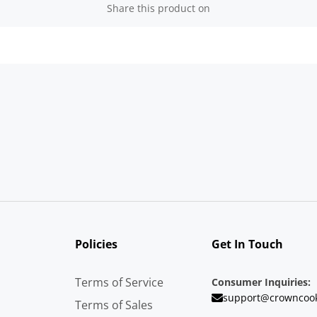
Share this product on
Policies
Get In Touch
Terms of Service
Consumer Inquiries:
support@crowncoo
Terms of Sales