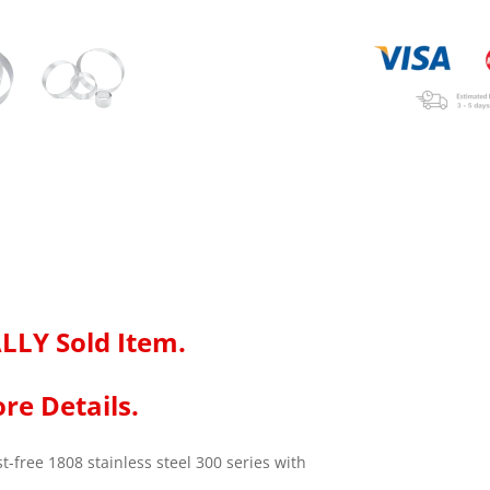
LLY Sold Item.
re Details.
-free 1808 stainless steel 300 series with