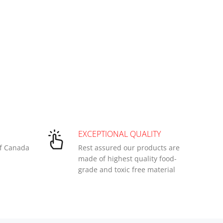
EXCEPTIONAL QUALITY
of Canada
Rest assured our products are
made of highest quality food-
grade and toxic free material