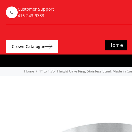
Customer Support
📞
416-243-9333
Home
Crown Catalogue
Home
1" to 1.75" Height Cake Ring, Stainless Steel, Made in C