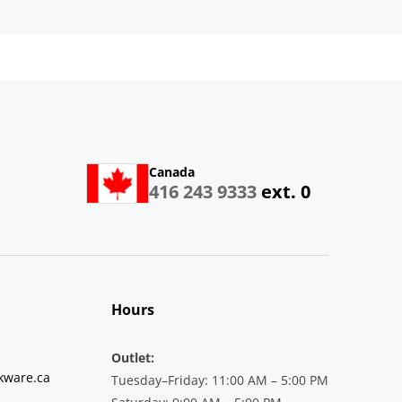
Canada
416 243 9333
ext. 0
Hours
Outlet:
kware.ca
Tuesday–Friday: 11:00 AM – 5:00 PM