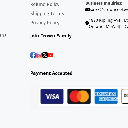
Business Inquiries:
Refund Policy
sales@crowncookwa
Shipping Terms
1880 Kipling Ave., E
Privacy Policy
Ontario, M9W 4J1, 
ans
Join Crown Family
Payment Accepted