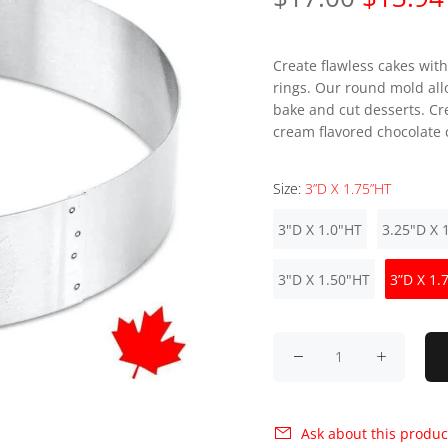
Create flawless cakes with
rings. Our round mold all
bake and cut desserts. Cr
cream flavored chocolate c
Size:
3”D X 1.75”HT
3"D X 1.0"HT
3.25"D X 
3"D X 1.50"HT
3”D X 1.
Ask about this produc