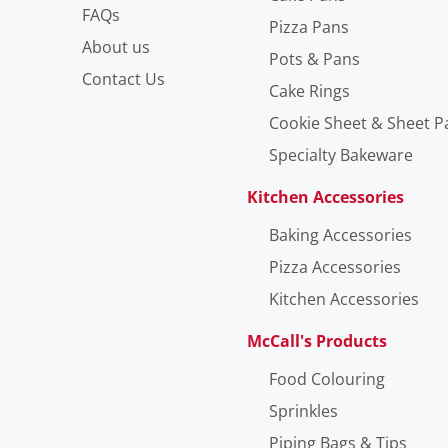
FAQs
Pizza Pans
About us
Pots & Pans
Contact Us
Cake Rings
Cookie Sheet & Sheet P
Specialty Bakeware
Kitchen Accessories
Baking Accessories
Pizza Accessories
Kitchen Accessories
McCall's Products
Food Colouring
Sprinkles
Piping Bags & Tips