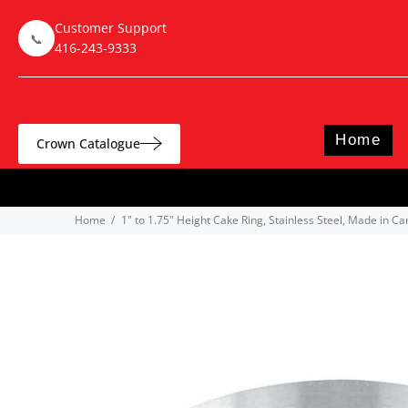
Customer Support
📞
416-243-9333
Home
Crown Catalogue
Home
1" to 1.75" Height Cake Ring, Stainless Steel, Made in C