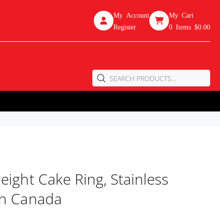
My Account
My Cart
Register
0
Items
$0.00
eight Cake Ring, Stainless
In Canada