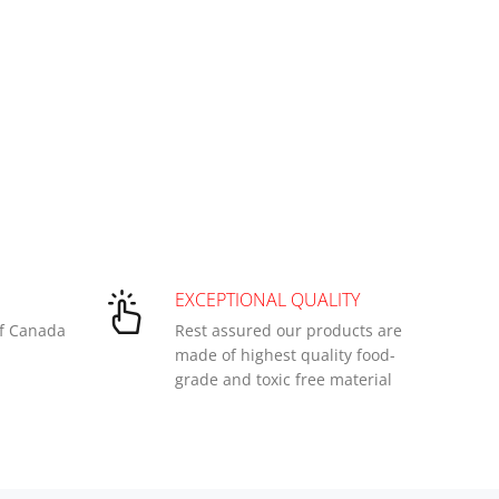
EXCEPTIONAL QUALITY
of Canada
Rest assured our products are
made of highest quality food-
grade and toxic free material