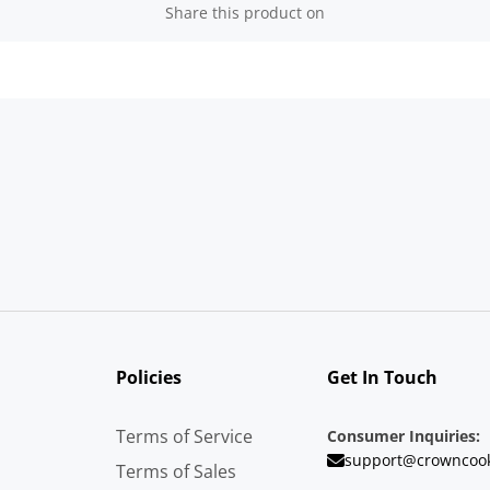
Share this product on
Policies
Get In Touch
Terms of Service
Consumer Inquiries:
support@crowncoo
Terms of Sales