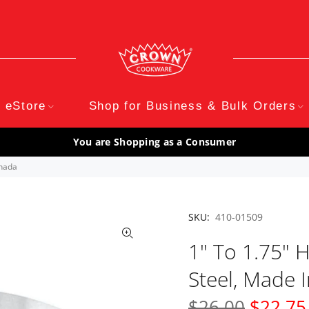
eStore
Shop for Business & Bulk Orders
You are Shopping as a Consumer
anada
SKU:
410-01509
1" To 1.75" H
Steel, Made 
$26.00
$22.75