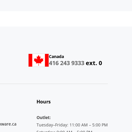
Canada
416 243 9333
ext. 0
Hours
Outlet:
kware.ca
Tuesday–Friday: 11:00 AM – 5:00 PM