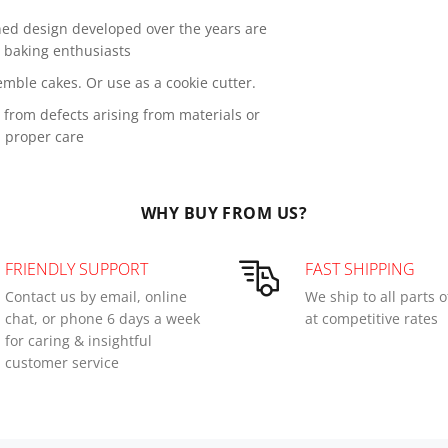
ned design developed over the years are
s baking enthusiasts
mble cakes. Or use as a cookie cutter.
from defects arising from materials or
 proper care
WHY BUY FROM US?
FRIENDLY SUPPORT
FAST SHIPPING
Contact us by email, online
We ship to all parts 
chat, or phone 6 days a week
at competitive rates
for caring & insightful
customer service