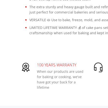
The extra sturdy and heavy gauge built and refi
just perfect for commercial bakeries and seriou
VERSATILE 🥧 Use to bake, freeze, mold, and asse
LIMITED LIFETIME WARRANTY 💰 of cake pans set 
craftsmanship when used for baking and kept in
100 YEARS WARRANTY
When our products are used
for baking or cooking, we've
have got your back for a
lifetime