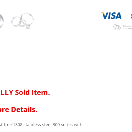
LLY Sold Item.
re Details.
-free 1808 stainless steel 300 series with