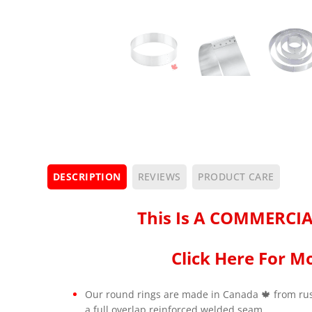
DESCRIPTION
REVIEWS
PRODUCT CARE
This Is A COMMERCIA
Click Here For Mo
Our round rings are made in Canada 🍁 from rust
a full overlap reinforced welded seam