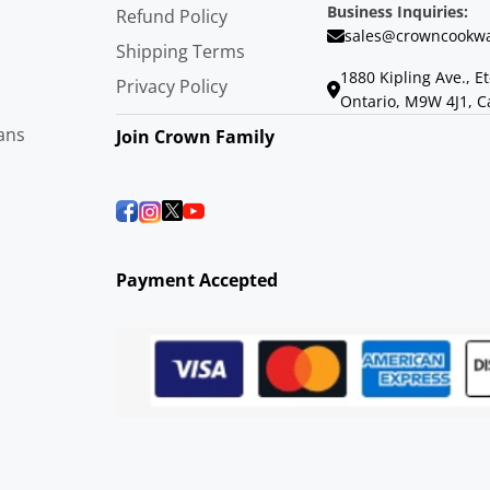
Business Inquiries:
Refund Policy
sales@crowncookwa
Shipping Terms
1880 Kipling Ave., E
Privacy Policy
Ontario, M9W 4J1, 
ans
Join Crown Family
Payment Accepted