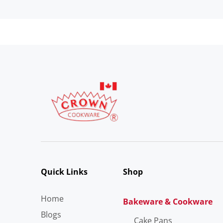
Quick Links
Shop
Home
Bakeware & Cookware
Blogs
Cake Pans