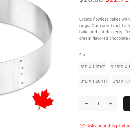
Create flawless cakes with
rings. Our round mold all
bake and cut desserts. Cr
cream flavored chocolate c
Size:
3"D X 1.0"HT
3.25"D X 
3"D X 1.50"HT
3”D X 1.
Ask about this produc