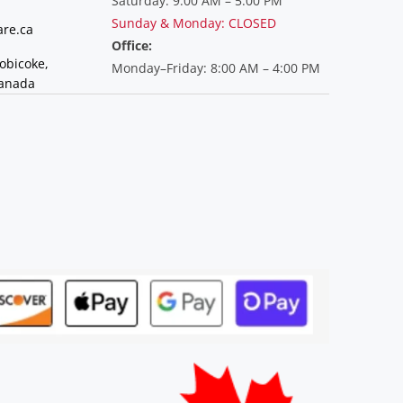
Saturday: 9:00 AM – 5:00 PM
Sunday & Monday: CLOSED
re.ca
Office:
tobicoke,
Monday–Friday: 8:00 AM – 4:00 PM
Canada