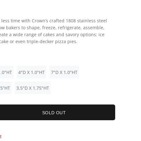
 less time with Crown’s crafted 1808 stainless steel
ow bakers to shape, freeze, refrigerate, assemble,
eate a wide range of cakes and savory options: ice
ake or even triple-decker pizza pies.
1.0"HT
4"D X 1.0"HT
7"D X 1.0"HT
75”HT
3.5"D X 1.75"HT
SOLD OUT
t