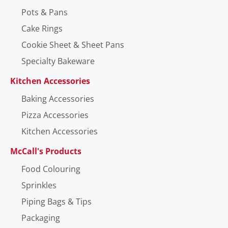
Pots & Pans
Cake Rings
Cookie Sheet & Sheet Pans
Specialty Bakeware
Kitchen Accessories
Baking Accessories
Pizza Accessories
Kitchen Accessories
McCall's Products
Food Colouring
Sprinkles
Piping Bags & Tips
Packaging