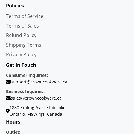
Policies
Terms of Service
Terms of Sales
Refund Policy
Shipping Terms
Privacy Policy
Get In Touch
Consumer Inquiries:
support@crowncookware.ca
Business Inquiries:
sales@crowncookware.ca
1880 Kipling Ave., Etobicoke,
Ontario, M9W 4J1, Canada
Hours
Outlet: