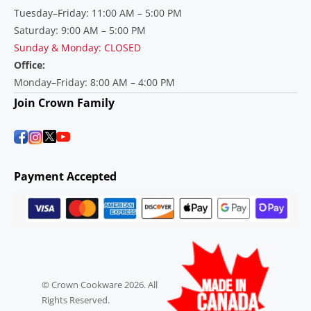
Tuesday–Friday: 11:00 AM – 5:00 PM
Saturday: 9:00 AM – 5:00 PM
Sunday & Monday: CLOSED
Office:
Monday–Friday: 8:00 AM – 4:00 PM
Join Crown Family
Payment Accepted
© Crown Cookware 2026. All
Rights Reserved.