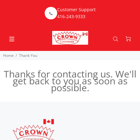
Customer Support
📞
416-243-9333
Home
Thank You
Thanks for contacting us. We'll
get back to you as soon as
possible.