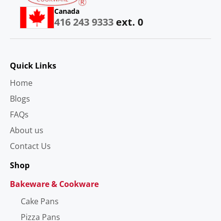
Canada
416 243 9333
ext. 0
Quick Links
Home
Blogs
FAQs
About us
Contact Us
Shop
Bakeware & Cookware
Cake Pans
Pizza Pans