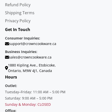
Refund Policy
Shipping Terms
Privacy Policy
Get In Touch
Consumer Inquiries:
support@crowncookware.ca
Business Inquiries:
sales@crowncookware.ca
1880 Kipling Ave., Etobicoke,
Ontario, M9W 4J1, Canada
Hours
Outlet:
Tuesday–Friday: 11:00 AM – 5:00 PM
Saturday: 9:00 AM – 5:00 PM
Sunday & Monday: CLOSED
Office: