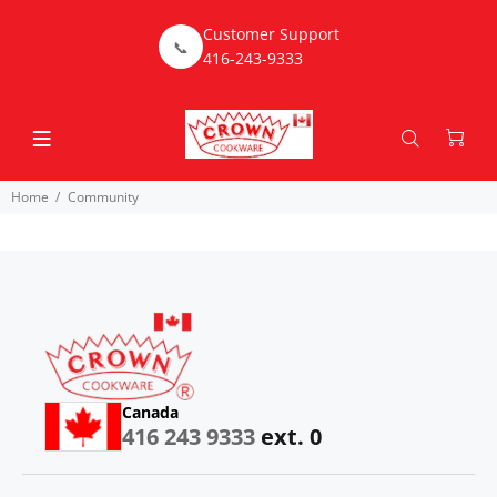
Customer Support
📞
416-243-9333
Home
Community
Canada
416 243 9333
ext. 0