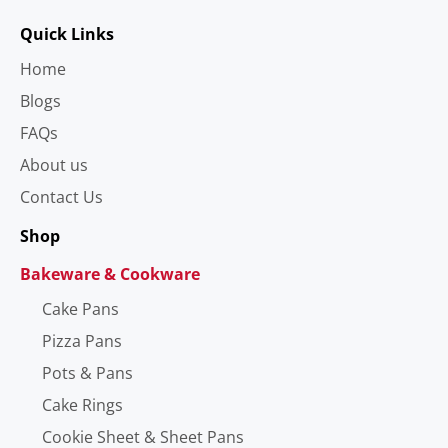
Quick Links
Home
Blogs
FAQs
About us
Contact Us
Shop
Bakeware & Cookware
Cake Pans
Pizza Pans
Pots & Pans
Cake Rings
Cookie Sheet & Sheet Pans