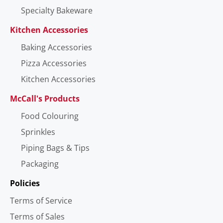
Specialty Bakeware
Kitchen Accessories
Baking Accessories
Pizza Accessories
Kitchen Accessories
McCall's Products
Food Colouring
Sprinkles
Piping Bags & Tips
Packaging
Policies
Terms of Service
Terms of Sales