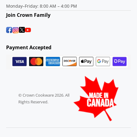
Monday–Friday: 8:00 AM – 4:00 PM
Join Crown Family
Payment Accepted
© Crown Cookware 2026. All
Rights Reserved.