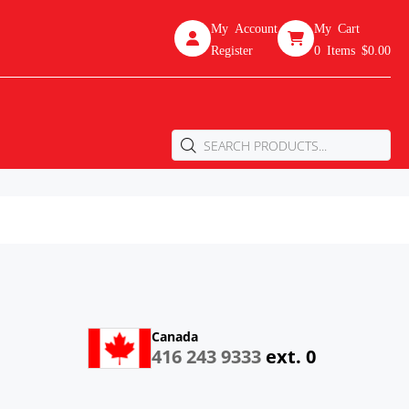
My Account
My Cart
Register
0
Items
$0.00
Canada
416 243 9333
ext. 0