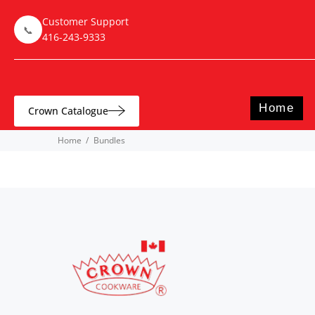
Customer Support
📞
416-243-9333
Home
Crown Catalogue
Home
Bundles