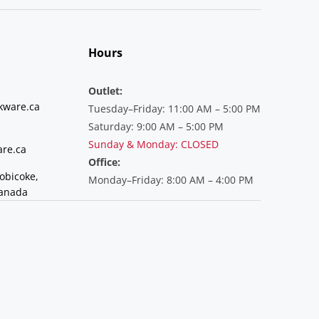
Hours
Outlet:
kware.ca
Tuesday–Friday: 11:00 AM – 5:00 PM
Saturday: 9:00 AM – 5:00 PM
Sunday & Monday: CLOSED
re.ca
Office:
tobicoke,
Monday–Friday: 8:00 AM – 4:00 PM
Canada