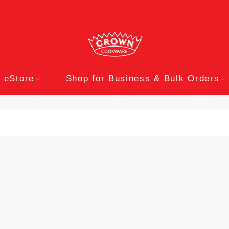
eStore
Shop for Business & Bulk Orders