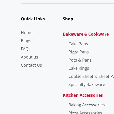
Quick Links
Shop
Home
Bakeware & Cookware
Blogs
Cake Pans
FAQs
Pizza Pans
About us
Pots & Pans
Contact Us
Cake Rings
Cookie Sheet & Sheet P
Specialty Bakeware
Kitchen Accessories
Baking Accessories
Pizza Accessories