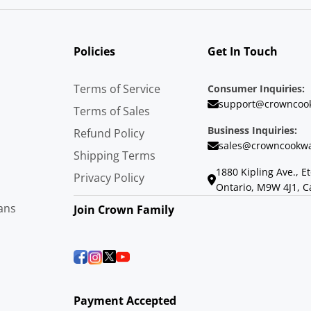
Policies
Get In Touch
Terms of Service
Consumer Inquiries:
support@crowncoo
Terms of Sales
Business Inquiries:
Refund Policy
sales@crowncookwa
Shipping Terms
1880 Kipling Ave., E
Privacy Policy
Ontario, M9W 4J1, 
ans
Join Crown Family
Payment Accepted