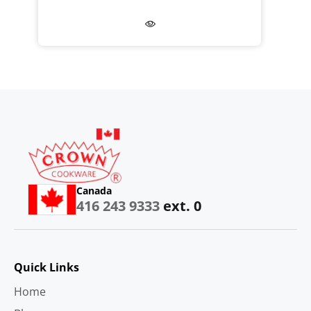
Canada
416 243 9333
ext. 0
Quick Links
Home