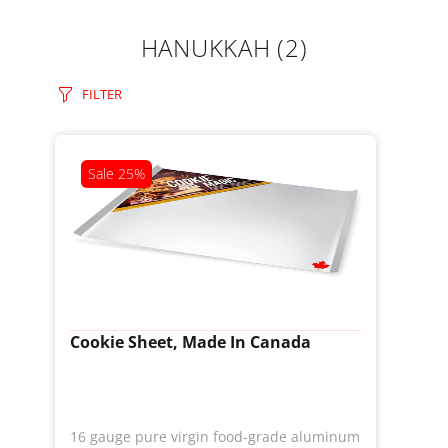
HANUKKAH
(2)
FILTER
Sale
25%
Cookie Sheet, Made In Canada
16 gauge pure virgin food-grade aluminum