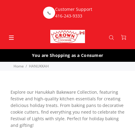
Customer Support
📞
416-243-9333
You are Shopping as a Consumer
Home
HANUKKAH
Explore our Hanukkah Bakeware Collection, featuring
festive and high-quality kitchen essentials for creating
delicious holiday treats. From baking pans to decorative
cookie cutters, find everything you need to celebrate the
Festival of Lights with style. Perfect for holiday baking
and gifting!