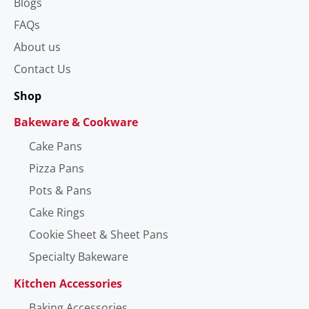
Blogs
FAQs
About us
Contact Us
Shop
Bakeware & Cookware
Cake Pans
Pizza Pans
Pots & Pans
Cake Rings
Cookie Sheet & Sheet Pans
Specialty Bakeware
Kitchen Accessories
Baking Accessories