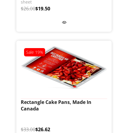
sheet
$26.00
$19.50
Sale
19%
Rectangle Cake Pans, Made In
Canada
$33.00
$26.62