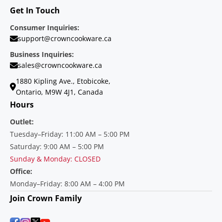
Get In Touch
Consumer Inquiries:
support@crowncookware.ca
Business Inquiries:
sales@crowncookware.ca
1880 Kipling Ave., Etobicoke,
Ontario, M9W 4J1, Canada
Hours
Outlet:
Tuesday–Friday: 11:00 AM – 5:00 PM
Saturday: 9:00 AM – 5:00 PM
Sunday & Monday: CLOSED
Office:
Monday–Friday: 8:00 AM – 4:00 PM
Join Crown Family