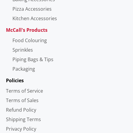
Pizza Accessories
Kitchen Accessories
McCall's Products
Food Colouring
Sprinkles
Piping Bags & Tips
Packaging
Policies
Terms of Service
Terms of Sales
Refund Policy
Shipping Terms
Privacy Policy