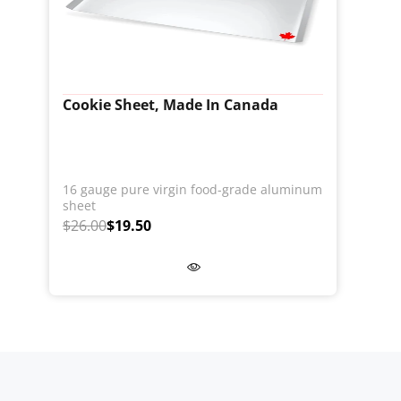
Cookie Sheet, Made In Canada
16 gauge pure virgin food-grade aluminum
sheet
$26.00
$19.50