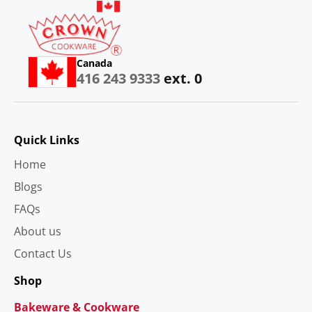
Canada
416 243 9333
ext. 0
Quick Links
Home
Blogs
FAQs
About us
Contact Us
Shop
Bakeware & Cookware