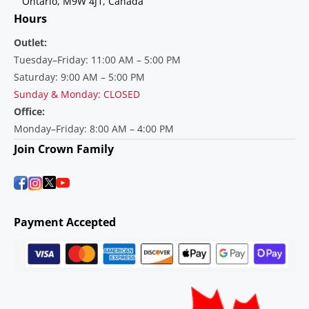
Ontario, M9W 4J1, Canada
Hours
Outlet:
Tuesday–Friday: 11:00 AM – 5:00 PM
Saturday: 9:00 AM – 5:00 PM
Sunday & Monday: CLOSED
Office:
Monday–Friday: 8:00 AM – 4:00 PM
Join Crown Family
Payment Accepted