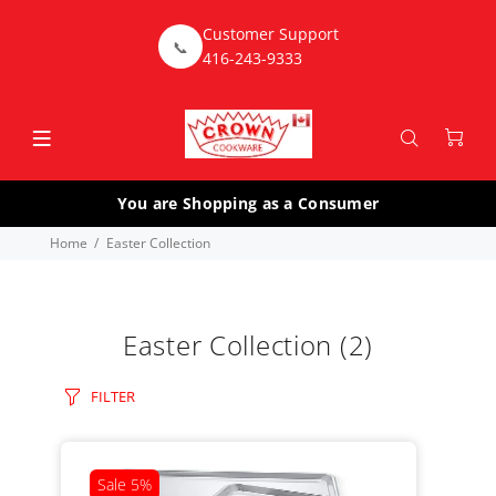
Customer Support
📞
416-243-9333
You are Shopping as a Consumer
Home
Easter Collection
Easter Collection
(2)
FILTER
Sale
5%