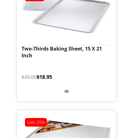
Two-Thirds Baking Sheet, 15 X 21
Inch
$20.00
$18.95
Sale
25%