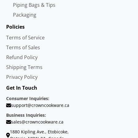
Piping Bags & Tips
Packaging
Policies
Terms of Service
Terms of Sales
Refund Policy
Shipping Terms
Privacy Policy
Get In Touch
Consumer Inquiries:
support@crowncookware.ca
Business Inquiries:
sales@crowncookware.ca
1880 Kipling Ave., Etobicoke,