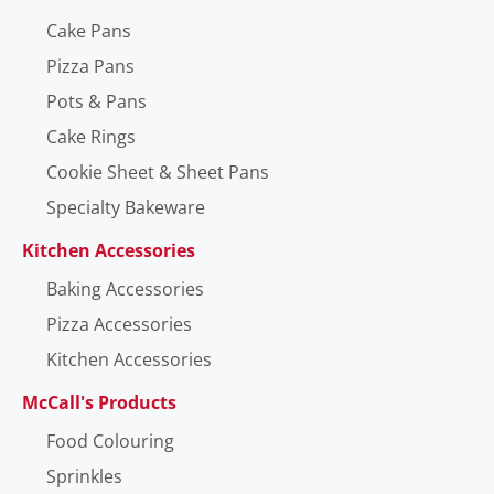
Cake Pans
Pizza Pans
Pots & Pans
Cake Rings
Cookie Sheet & Sheet Pans
Specialty Bakeware
Kitchen Accessories
Baking Accessories
Pizza Accessories
Kitchen Accessories
McCall's Products
Food Colouring
Sprinkles