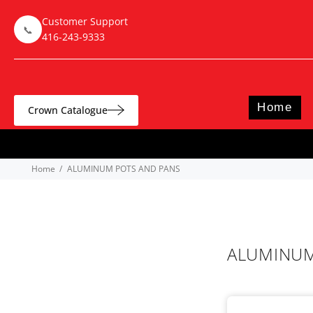
Customer Support
📞
416-243-9333
Home
Crown Catalogue
Home
ALUMINUM POTS AND PANS
ALUMINUM