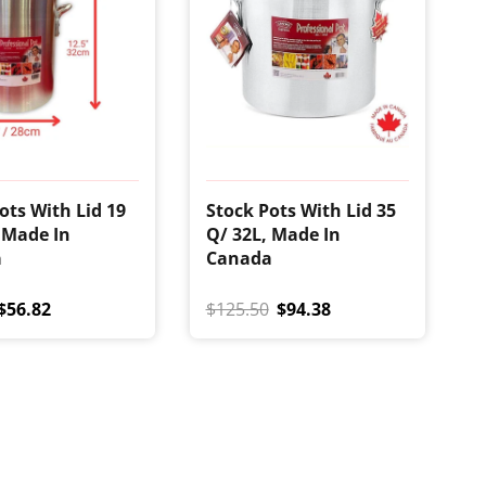
ots With Lid 19
Stock Pots With Lid 35
 Made In
Q/ 32L, Made In
a
Canada
$56.82
$125.50
$94.38