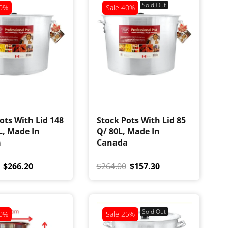
Sold Out
0%
Sale
40%
ots With Lid 148
Stock Pots With Lid 85
L, Made In
Q/ 80L, Made In
a
Canada
$266.20
$264.00
$157.30
Sold Out
0%
Sale
25%