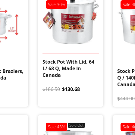
Sale
30%
Sale
4
Stock Pot With Lid, 64
L/ 68 Q, Made In
 Braziers,
Stock P
Canada
ada
Q / 140
Canad
$186.50
$130.68
$444.00
Sold Out
Sale
43%
Sale
4