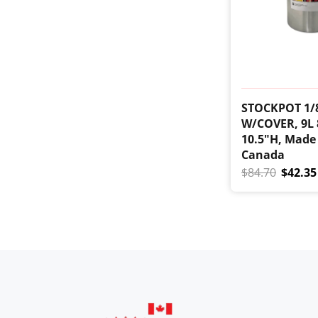
STOCKPOT 1/
W/COVER, 9L 
10.5"H, Made
Canada
$84.70
$42.35