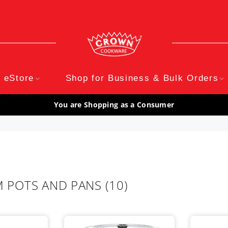
eStore
Shop for Business & Bulk Orders
You are Shopping as a Consumer
 POTS AND PANS
(10)