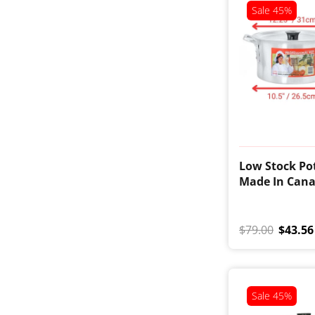
Sale
45%
Low Stock Pot
Made In Can
$79.00
$43.56
Sale
45%