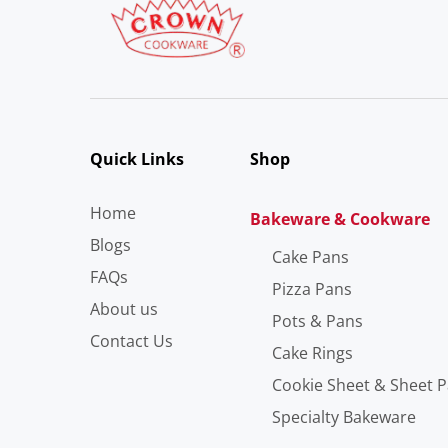
Quick Links
Shop
Home
Bakeware & Cookware
Blogs
Cake Pans
FAQs
Pizza Pans
About us
Pots & Pans
Contact Us
Cake Rings
Cookie Sheet & Sheet 
Specialty Bakeware