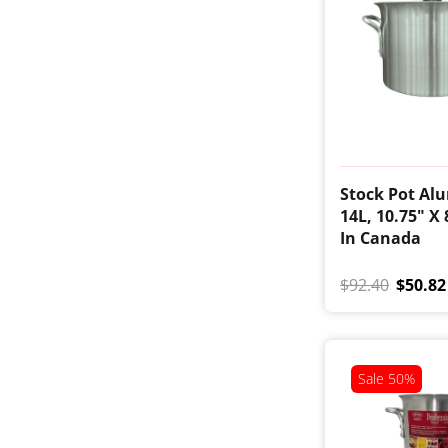
Stock Pot Al
14L, 10.75" X
In Canada
$92.40
$50.82
Sale
50%