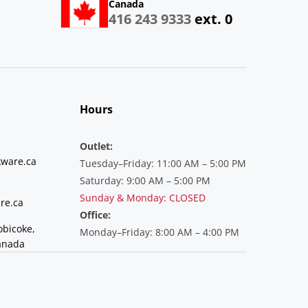
Canada
416 243 9333
ext. 0
Hours
Outlet:
ware.ca
Tuesday–Friday: 11:00 AM – 5:00 PM
Saturday: 9:00 AM – 5:00 PM
Sunday & Monday: CLOSED
re.ca
Office:
obicoke,
Monday–Friday: 8:00 AM – 4:00 PM
anada