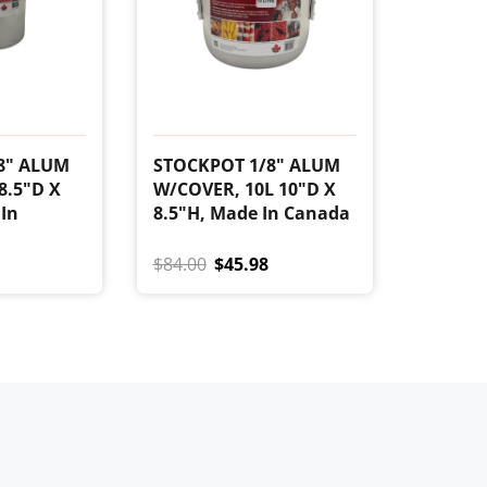
8" ALUM
STOCKPOT 1/8" ALUM
8.5"D X
W/COVER, 10L 10"D X
 In
8.5"H, Made In Canada
$84.00
$45.98