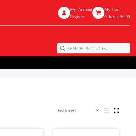
My Account
My Cart
Register
0
Items
$0.00