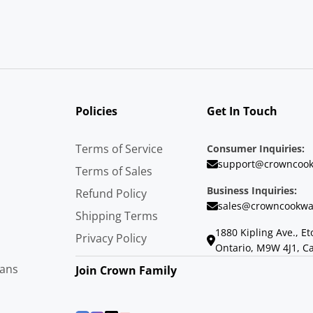
Policies
Get In Touch
Terms of Service
Consumer Inquiries:
support@crowncook
Terms of Sales
Business Inquiries:
Refund Policy
sales@crowncookwa
Shipping Terms
1880 Kipling Ave., Et
Privacy Policy
Ontario, M9W 4J1, C
Pans
Join Crown Family