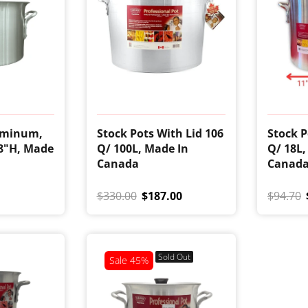
uminum,
Stock Pots With Lid 106
Stock P
 8"H, Made
Q/ 100L, Made In
Q/ 18L,
Canada
Canad
$330.00
$187.00
$94.70
Sold Out
Sale
45%