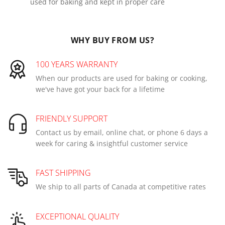
used for baking and kept in proper care
WHY BUY FROM US?
100 YEARS WARRANTY
When our products are used for baking or cooking,
we've have got your back for a lifetime
FRIENDLY SUPPORT
Contact us by email, online chat, or phone 6 days a
week for caring & insightful customer service
FAST SHIPPING
We ship to all parts of Canada at competitive rates
EXCEPTIONAL QUALITY