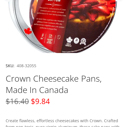
SKU:
408-32055
Crown Cheesecake Pans,
Made In Canada
$16.40
$9.84
Create flawless, effortless cheesecakes with Crown. Crafted
from non-toxic, pure virgin aluminum, these cake pans with