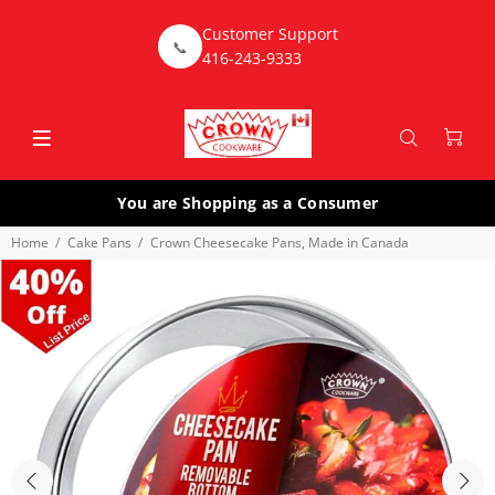
Customer Support
📞
416-243-9333
You are Shopping as a Consumer
Home
Cake Pans
Crown Cheesecake Pans, Made in Canada