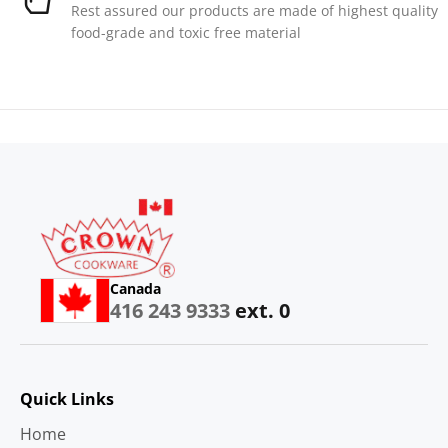
Rest assured our products are made of highest quality
food-grade and toxic free material
Canada
416 243 9333
ext. 0
Quick Links
Home