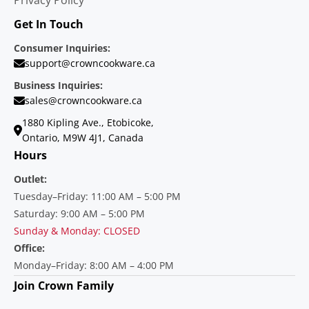
Get In Touch
Consumer Inquiries:
support@crowncookware.ca
Business Inquiries:
sales@crowncookware.ca
1880 Kipling Ave., Etobicoke,
Ontario, M9W 4J1, Canada
Hours
Outlet:
Tuesday–Friday: 11:00 AM – 5:00 PM
Saturday: 9:00 AM – 5:00 PM
Sunday & Monday: CLOSED
Office:
Monday–Friday: 8:00 AM – 4:00 PM
Join Crown Family