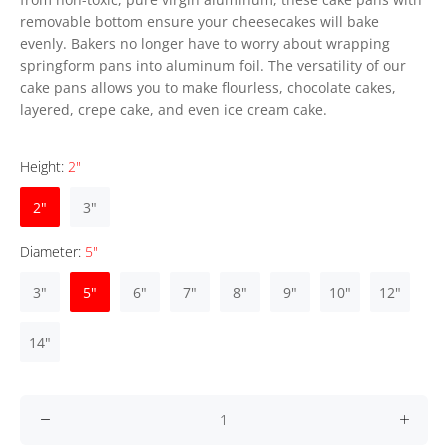
removable bottom ensure your cheesecakes will bake
evenly. Bakers no longer have to worry about wrapping
springform pans into aluminum foil. The versatility of our
cake pans allows you to make flourless, chocolate cakes,
layered, crepe cake, and even ice cream cake.
Height:
2"
2"
3"
Diameter:
5"
3"
5"
6"
7"
8"
9"
10"
12"
14"