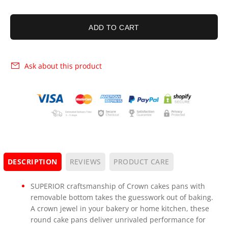
ADD TO CART
Ask about this product
DESCRIPTION
REVIEWS
PRODUCT CARE
SUPERIOR craftsmanship of Crown cakes pans with
removable bottom takes the guesswork out of baking.
A crown jewel in your bakery or home kitchen, these
round cake pans deliver unrivaled performance for