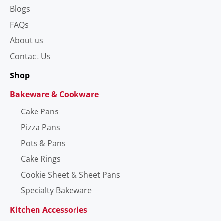
Blogs
FAQs
About us
Contact Us
Shop
Bakeware & Cookware
Cake Pans
Pizza Pans
Pots & Pans
Cake Rings
Cookie Sheet & Sheet Pans
Specialty Bakeware
Kitchen Accessories