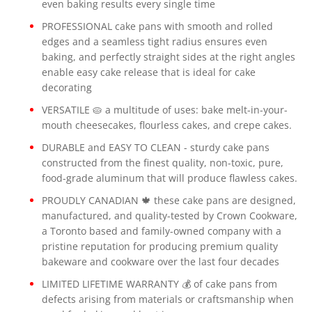
even baking results every single time
PROFESSIONAL cake pans with smooth and rolled
edges and a seamless tight radius ensures even
baking, and perfectly straight sides at the right angles
enable easy cake release that is ideal for cake
decorating
VERSATILE 🥧 a multitude of uses: bake melt-in-your-
mouth cheesecakes, flourless cakes, and crepe cakes.
DURABLE and EASY TO CLEAN - sturdy cake pans
constructed from the finest quality, non-toxic, pure,
food-grade aluminum that will produce flawless cakes.
PROUDLY CANADIAN 🍁 these cake pans are designed,
manufactured, and quality-tested by Crown Cookware,
a Toronto based and family-owned company with a
pristine reputation for producing premium quality
bakeware and cookware over the last four decades
LIMITED LIFETIME WARRANTY 💰 of cake pans from
defects arising from materials or craftsmanship when