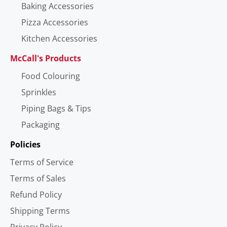
Baking Accessories
Pizza Accessories
Kitchen Accessories
McCall's Products
Food Colouring
Sprinkles
Piping Bags & Tips
Packaging
Policies
Terms of Service
Terms of Sales
Refund Policy
Shipping Terms
Privacy Policy