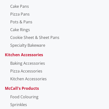
Cake Pans
Pizza Pans
Pots & Pans
Cake Rings
Cookie Sheet & Sheet Pans
Specialty Bakeware
Kitchen Accessories
Baking Accessories
Pizza Accessories
Kitchen Accessories
McCall's Products
Food Colouring
Sprinkles