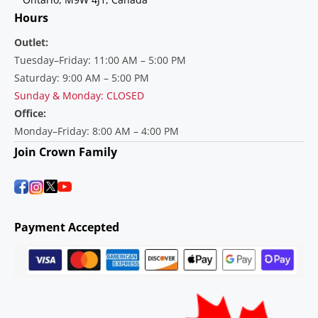
Hours
Outlet:
Tuesday–Friday: 11:00 AM – 5:00 PM
Saturday: 9:00 AM – 5:00 PM
Sunday & Monday: CLOSED
Office:
Monday–Friday: 8:00 AM – 4:00 PM
Join Crown Family
Payment Accepted