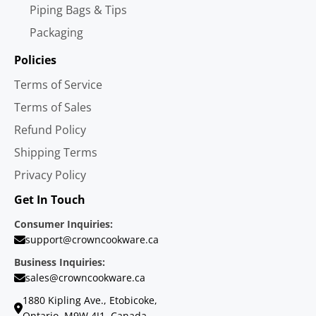
Piping Bags & Tips
Packaging
Policies
Terms of Service
Terms of Sales
Refund Policy
Shipping Terms
Privacy Policy
Get In Touch
Consumer Inquiries:
support@crowncookware.ca
Business Inquiries:
sales@crowncookware.ca
1880 Kipling Ave., Etobicoke,
Ontario, M9W 4J1, Canada