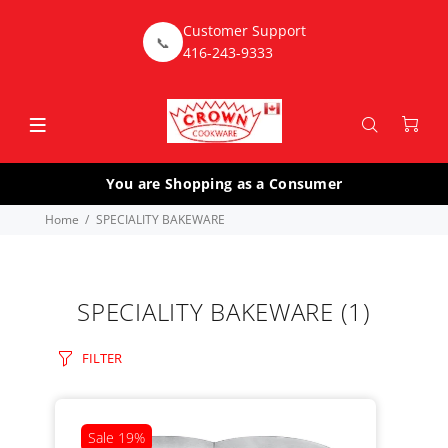
Customer Support
📞
416-243-9333
You are Shopping as a Consumer
Home
SPECIALITY BAKEWARE
SPECIALITY BAKEWARE
(1)
FILTER
Sale
19%