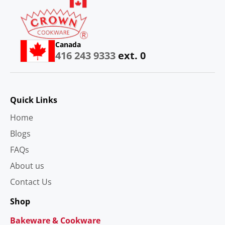
Canada
416 243 9333
ext. 0
Quick Links
Home
Blogs
FAQs
About us
Contact Us
Shop
Bakeware & Cookware