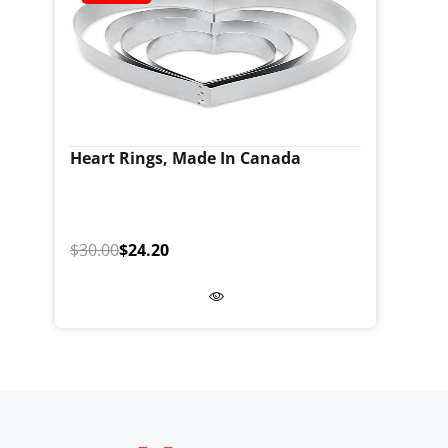
Heart Rings, Made In Canada
$30.00
$24.20